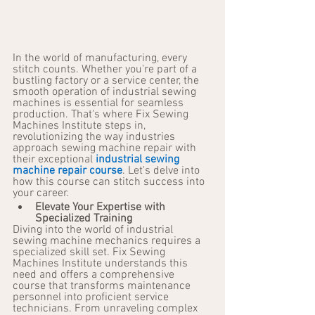
In the world of manufacturing, every 
stitch counts. Whether you're part of a 
bustling factory or a service center, the 
smooth operation of industrial sewing 
machines is essential for seamless 
production. That's where Fix Sewing 
Machines Institute steps in, 
revolutionizing the way industries 
approach sewing machine repair with 
their exceptional 
industrial sewing 
machine repair course
. Let's delve into 
how this course can stitch success into 
your career.
Elevate Your Expertise with 
Specialized Training
Diving into the world of industrial 
sewing machine mechanics requires a 
specialized skill set. Fix Sewing 
Machines Institute understands this 
need and offers a comprehensive 
course that transforms maintenance 
personnel into proficient service 
technicians. From unraveling complex 