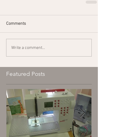
Comments
Write a comment...
Featured Posts