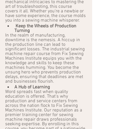
mechanical intricacies to mastering the 
art of troubleshooting, this course 
covers it all. Whether you're a newbie or 
have some experience, the course molds 
you into a sewing machine whisperer.
Keep the Wheels of Production 
Turning
In the realm of manufacturing, 
downtime is the nemesis. A hiccup in 
the production line can lead to 
significant losses. The industrial sewing 
machine repair course from Fix Sewing 
Machines Institute equips you with the 
knowledge and skills to keep these 
machines humming. You become the 
unsung hero who prevents production 
delays, ensuring that deadlines are met 
and businesses flourish.
A Hub of Learning
Word spreads fast when quality 
education is offered. That's why 
production and service centers from 
across the nation flock to Fix Sewing 
Machines Institute. Our reputation as a 
premier training center for sewing 
machine repair draws professionals 
seeking expertise. By enrolling in this 
course, you become part of a nationwide 