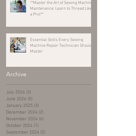
**Master the Art of Sewing Machine
Maintenance: Learn to Thread Like
a Pro!**
Essential Skills Every Sewing
Machine Repair Technician Should
Master
Archive
July 2026
(3)
3 posts
June 2026
(5)
5 posts
January 2025
(3)
3 posts
December 2024
(2)
2 posts
November 2024
(6)
6 posts
October 2024
(1)
1 post
September 2024
(2)
2 posts