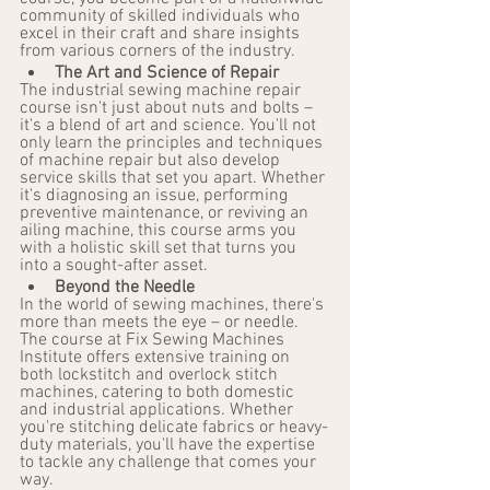
community of skilled individuals who 
excel in their craft and share insights 
from various corners of the industry.
The Art and Science of Repair
The industrial sewing machine repair 
course isn't just about nuts and bolts – 
it's a blend of art and science. You'll not 
only learn the principles and techniques 
of machine repair but also develop 
service skills that set you apart. Whether 
it's diagnosing an issue, performing 
preventive maintenance, or reviving an 
ailing machine, this course arms you 
with a holistic skill set that turns you 
into a sought-after asset.
Beyond the Needle
In the world of sewing machines, there's 
more than meets the eye – or needle. 
The course at Fix Sewing Machines 
Institute offers extensive training on 
both lockstitch and overlock stitch 
machines, catering to both domestic 
and industrial applications. Whether 
you're stitching delicate fabrics or heavy-
duty materials, you'll have the expertise 
to tackle any challenge that comes your 
way.