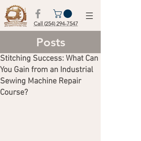
Call (254) 294-7547
Posts
Stitching Success: What Can
You Gain from an Industrial
Sewing Machine Repair
Course?