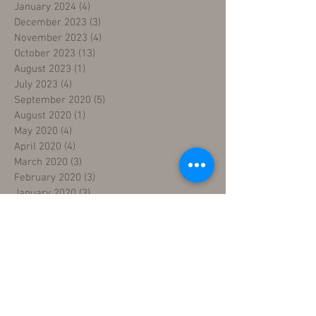
January 2024
(4)
4 posts
December 2023
(3)
3 posts
November 2023
(4)
4 posts
October 2023
(13)
13 posts
August 2023
(1)
1 post
July 2023
(4)
4 posts
September 2020
(5)
5 posts
August 2020
(1)
1 post
May 2020
(4)
4 posts
April 2020
(4)
4 posts
March 2020
(3)
3 posts
February 2020
(3)
3 posts
January 2020
(3)
3 posts
December 2019
(3)
3 posts
November 2019
(4)
4 posts
October 2019
(4)
4 posts
September 2019
(2)
2 posts
August 2019
(4)
4 posts
July 2019
(2)
2 posts
June 2019
(4)
4 posts