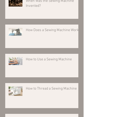
When Was the Sewing Machine
Invented?
How Does a Sewing Machine Work?
How to Use a Sewing Machine
How to Thread a Sewing Machine