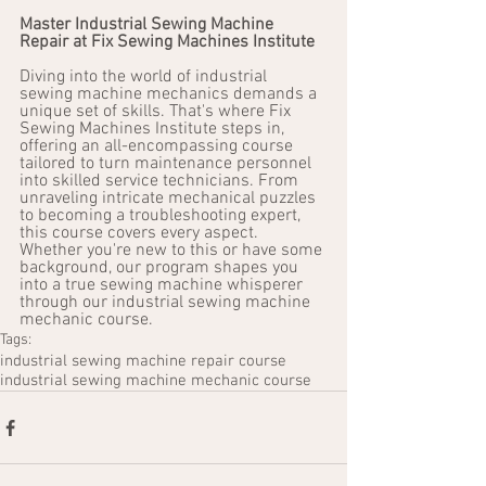
Master Industrial Sewing Machine 
Repair at Fix Sewing Machines Institute
Diving into the world of industrial 
sewing machine mechanics demands a 
unique set of skills. That's where Fix 
Sewing Machines Institute steps in, 
offering an all-encompassing course 
tailored to turn maintenance personnel 
into skilled service technicians. From 
unraveling intricate mechanical puzzles 
to becoming a troubleshooting expert, 
this course covers every aspect. 
Whether you're new to this or have some 
background, our program shapes you 
into a true sewing machine whisperer 
through our industrial sewing machine 
mechanic course.
Tags:
industrial sewing machine repair course
industrial sewing machine mechanic course