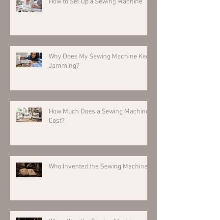
How to Set Up a Sewing Machine
Why Does My Sewing Machine Keep
Jamming?
How Much Does a Sewing Machine
Cost?
Who Invented the Sewing Machine?