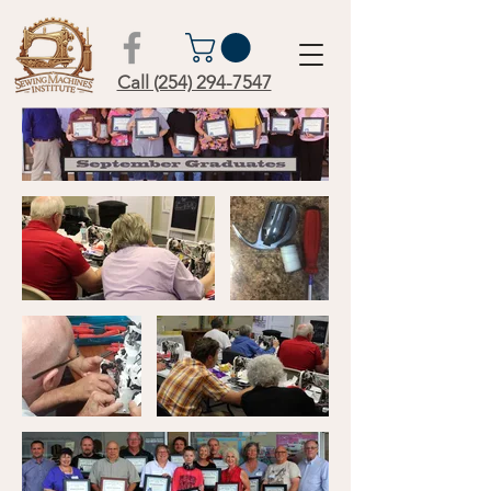
Call (254) 294-7547