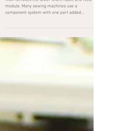
Lower Shaft Module
Rick removes the lower shaft, hook, and feed
module. Many sewing machines use a
component system with one part added
individually to the...