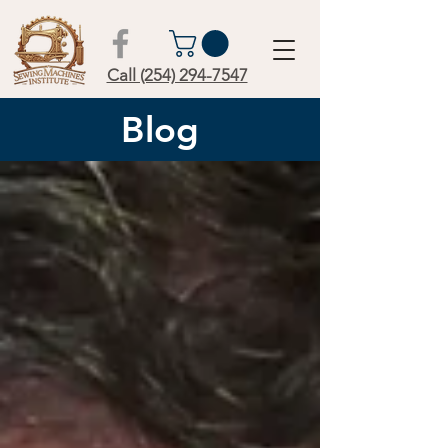
Call (254) 294-7547
Blog