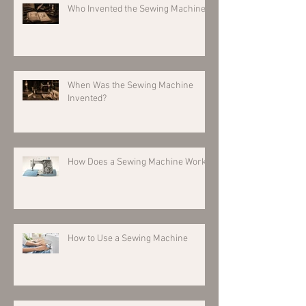
Who Invented the Sewing Machine?
When Was the Sewing Machine
Invented?
How Does a Sewing Machine Work?
How to Use a Sewing Machine