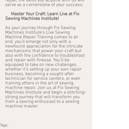
repair, the skills you acquire with us will 
serve as a cornerstone of your success.
Master Your Craft: Learn Live at Fix 
Sewing Machines Institute!
As your journey through Fix Sewing 
Machines Institute's Live Sewing 
Machine Repair Training comes to an 
end, you'll emerge not only with a 
newfound appreciation for the intricate 
mechanisms that power your craft but 
also with the confidence to troubleshoot 
and repair with finesse. You'll be 
equipped to take on new challenges, 
whether it's setting up your own repair 
business, becoming a sought-after 
technician for service centers, or even 
training others in the art of sewing 
machine repair. Join us at Fix Sewing 
Machines Institute and begin a stitching-
strong journey that will transform you 
from a sewing enthusiast to a sewing 
machine master.
Tags: