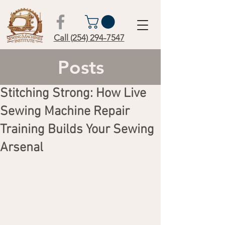
Call (254) 294-7547
Posts
Stitching Strong: How Live
Sewing Machine Repair
Training Builds Your Sewing
Arsenal