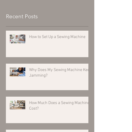
Recent Posts
How to Set Up a Sewing Machine
Why Does My Sewing Machine Keep
Jamming?
How Much Does a Sewing Machine
Cost?