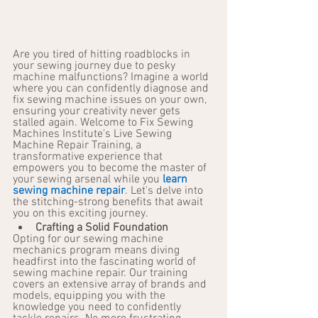
Are you tired of hitting roadblocks in 
your sewing journey due to pesky 
machine malfunctions? Imagine a world 
where you can confidently diagnose and 
fix sewing machine issues on your own, 
ensuring your creativity never gets 
stalled again. Welcome to Fix Sewing 
Machines Institute's Live Sewing 
Machine Repair Training, a 
transformative experience that 
empowers you to become the master of 
your sewing arsenal while you 
learn 
sewing machine repair
. Let's delve into 
the stitching-strong benefits that await 
you on this exciting journey.
Crafting a Solid Foundation
Opting for our sewing machine 
mechanics program means diving 
headfirst into the fascinating world of 
sewing machine repair. Our training 
covers an extensive array of brands and 
models, equipping you with the 
knowledge you need to confidently 