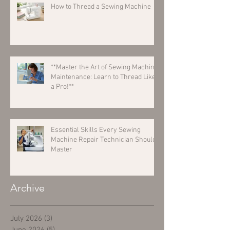
How to Thread a Sewing Machine
**Master the Art of Sewing Machine
Maintenance: Learn to Thread Like
a Pro!**
Essential Skills Every Sewing
Machine Repair Technician Should
Master
Archive
July 2026
(3)
3 posts
June 2026
(5)
5 posts