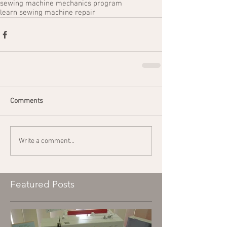
sewing machine mechanics program
learn sewing machine repair
Comments
Write a comment...
Featured Posts