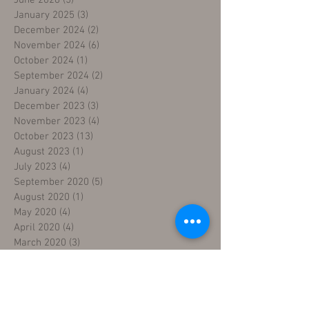
January 2025
(3)
3 posts
December 2024
(2)
2 posts
November 2024
(6)
6 posts
October 2024
(1)
1 post
September 2024
(2)
2 posts
January 2024
(4)
4 posts
December 2023
(3)
3 posts
November 2023
(4)
4 posts
October 2023
(13)
13 posts
August 2023
(1)
1 post
July 2023
(4)
4 posts
September 2020
(5)
5 posts
August 2020
(1)
1 post
May 2020
(4)
4 posts
April 2020
(4)
4 posts
March 2020
(3)
3 posts
February 2020
(3)
3 posts
January 2020
(3)
3 posts
December 2019
(3)
3 posts
November 2019
(4)
4 posts