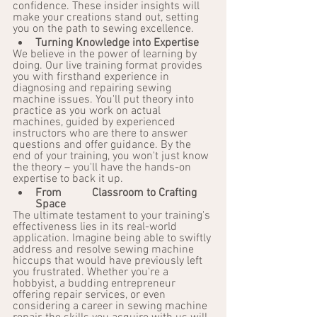
confidence. These insider insights will 
make your creations stand out, setting 
you on the path to sewing excellence.
Turning Knowledge into Expertise
We believe in the power of learning by 
doing. Our live training format provides 
you with firsthand experience in 
diagnosing and repairing sewing 
machine issues. You'll put theory into 
practice as you work on actual 
machines, guided by experienced 
instructors who are there to answer 
questions and offer guidance. By the 
end of your training, you won't just know 
the theory – you'll have the hands-on 
expertise to back it up.
From 	Classroom to Crafting 
Space
The ultimate testament to your training's 
effectiveness lies in its real-world 
application. Imagine being able to swiftly 
address and resolve sewing machine 
hiccups that would have previously left 
you frustrated. Whether you're a 
hobbyist, a budding entrepreneur 
offering repair services, or even 
considering a career in sewing machine 