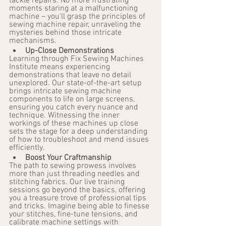
tackle repairs. No more frustrating 
moments staring at a malfunctioning 
machine – you'll grasp the principles of 
sewing machine repair, unraveling the 
mysteries behind those intricate 
mechanisms.
Up-Close Demonstrations
Learning through Fix Sewing Machines 
Institute means experiencing 
demonstrations that leave no detail 
unexplored. Our state-of-the-art setup 
brings intricate sewing machine 
components to life on large screens, 
ensuring you catch every nuance and 
technique. Witnessing the inner 
workings of these machines up close 
sets the stage for a deep understanding 
of how to troubleshoot and mend issues 
efficiently.
Boost Your Craftmanship
The path to sewing prowess involves 
more than just threading needles and 
stitching fabrics. Our live training 
sessions go beyond the basics, offering 
you a treasure trove of professional tips 
and tricks. Imagine being able to finesse 
your stitches, fine-tune tensions, and 
calibrate machine settings with 