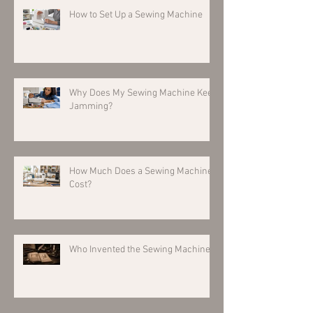
How to Set Up a Sewing Machine
Why Does My Sewing Machine Keep
Jamming?
How Much Does a Sewing Machine
Cost?
Who Invented the Sewing Machine?