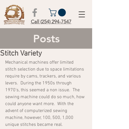
Call (254) 294-7547
Posts
Stitch Variety
Mechanical machines offer limited 
stitch selection due to space limitations 
require by cams, trackers, and various 
levers.  During the 1950s through 
1970's, this seemed a non issue.  The 
sewing machine could do so much, how 
could anyone want more.  With the 
advent of computerized sewing 
machine, however, 100, 500, 1,000 
unique stitches became real.  