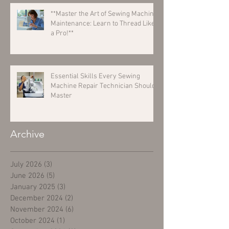
**Master the Art of Sewing Machine
Maintenance: Learn to Thread Like
a Pro!**
Essential Skills Every Sewing
Machine Repair Technician Should
Master
Archive
July 2026
(3)
3 posts
June 2026
(5)
5 posts
January 2025
(3)
3 posts
December 2024
(2)
2 posts
November 2024
(6)
6 posts
October 2024
(1)
1 post