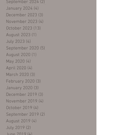
September 2024
(2)
2 posts
January 2024
(4)
4 posts
December 2023
(3)
3 posts
November 2023
(4)
4 posts
October 2023
(13)
13 posts
August 2023
(1)
1 post
July 2023
(4)
4 posts
September 2020
(5)
5 posts
August 2020
(1)
1 post
May 2020
(4)
4 posts
April 2020
(4)
4 posts
March 2020
(3)
3 posts
February 2020
(3)
3 posts
January 2020
(3)
3 posts
December 2019
(3)
3 posts
November 2019
(4)
4 posts
October 2019
(4)
4 posts
September 2019
(2)
2 posts
August 2019
(4)
4 posts
July 2019
(2)
2 posts
June 2019
(4)
4 posts