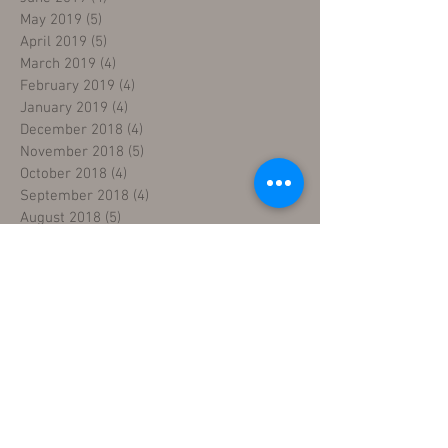
May 2019
(5)
5 posts
April 2019
(5)
5 posts
March 2019
(4)
4 posts
February 2019
(4)
4 posts
January 2019
(4)
4 posts
December 2018
(4)
4 posts
November 2018
(5)
5 posts
October 2018
(4)
4 posts
September 2018
(4)
4 posts
August 2018
(5)
5 posts
July 2018
(4)
4 posts
June 2018
(4)
4 posts
May 2018
(5)
5 posts
April 2018
(4)
4 posts
March 2018
(5)
5 posts
February 2018
(3)
3 posts
January 2018
(5)
5 posts
December 2017
(5)
5 posts
November 2017
(3)
3 posts