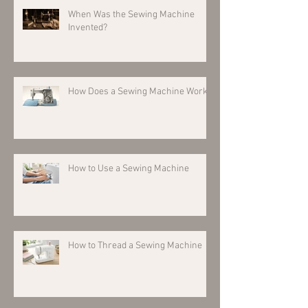
When Was the Sewing Machine
Invented?
How Does a Sewing Machine Work?
How to Use a Sewing Machine
How to Thread a Sewing Machine