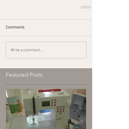
Comments
Write a comment...
Featured Posts