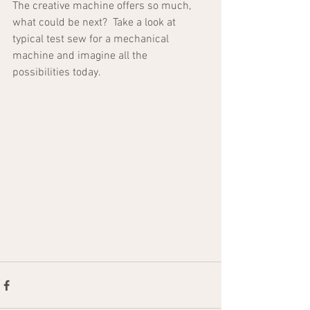
The creative machine offers so much, 
what could be next?  Take a look at 
typical test sew for a mechanical 
machine and imagine all the 
possibilities today.