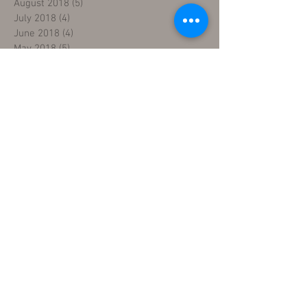
August 2018
(5)
5 posts
July 2018
(4)
4 posts
June 2018
(4)
4 posts
May 2018
(5)
5 posts
April 2018
(4)
4 posts
March 2018
(5)
5 posts
February 2018
(3)
3 posts
January 2018
(5)
5 posts
December 2017
(5)
5 posts
November 2017
(3)
3 posts
Search By Tags
five day sewing machine training
fix sewing machines
industrial sewing machine mechanic course
industrial sewing machine repair course
learn sewing machine
learn sewing machine repair
machine repair fundamentals
repair technician certification
repair technician training