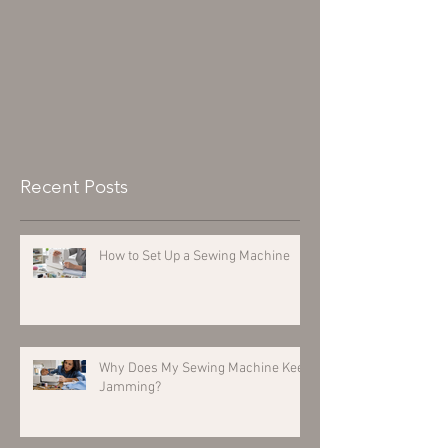
Recent Posts
How to Set Up a Sewing Machine
Why Does My Sewing Machine Keep
Jamming?