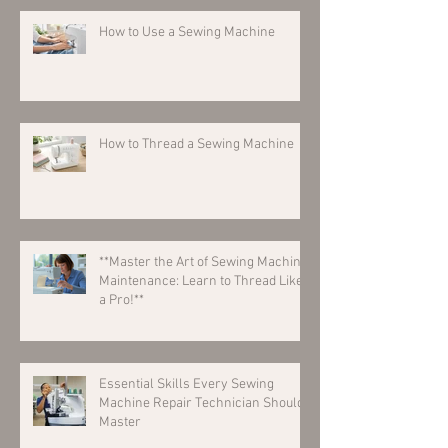
How to Use a Sewing Machine
How to Thread a Sewing Machine
**Master the Art of Sewing Machine
Maintenance: Learn to Thread Like
a Pro!**
Essential Skills Every Sewing
Machine Repair Technician Should
Master