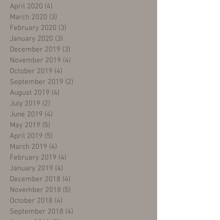
April 2020
(4)
4 posts
March 2020
(3)
3 posts
February 2020
(3)
3 posts
January 2020
(3)
3 posts
December 2019
(3)
3 posts
November 2019
(4)
4 posts
October 2019
(4)
4 posts
September 2019
(2)
2 posts
August 2019
(4)
4 posts
July 2019
(2)
2 posts
June 2019
(4)
4 posts
May 2019
(5)
5 posts
April 2019
(5)
5 posts
March 2019
(4)
4 posts
February 2019
(4)
4 posts
January 2019
(4)
4 posts
December 2018
(4)
4 posts
November 2018
(5)
5 posts
October 2018
(4)
4 posts
September 2018
(4)
4 posts