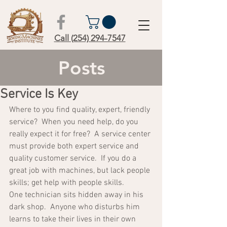
Call (254) 294-7547
Posts
Service Is Key
Where to you find quality, expert, friendly 
service?  When you need help, do you 
really expect it for free?  A service center 
must provide both expert service and 
quality customer service.  If you do a 
great job with machines, but lack people 
skills; get help with people skills.  
One technician sits hidden away in his 
dark shop.  Anyone who disturbs him 
learns to take their lives in their own 