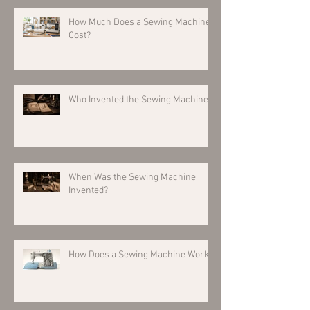
How Much Does a Sewing Machine
Cost?
Who Invented the Sewing Machine?
When Was the Sewing Machine
Invented?
How Does a Sewing Machine Work?