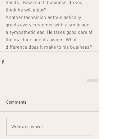
hands.  How much business, do you 
think he will enjoy?
Another technician enthusiastically 
greets every customer with a smile and 
a sympathetic ear.  He takes good care of 
the machine and its owner.  What 
difference does it make to his business?
Comments
Write a comment...