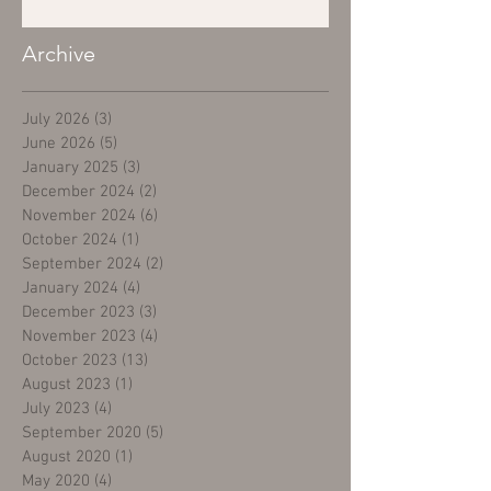
Archive
July 2026
(3)
3 posts
June 2026
(5)
5 posts
January 2025
(3)
3 posts
December 2024
(2)
2 posts
November 2024
(6)
6 posts
October 2024
(1)
1 post
September 2024
(2)
2 posts
January 2024
(4)
4 posts
December 2023
(3)
3 posts
November 2023
(4)
4 posts
October 2023
(13)
13 posts
August 2023
(1)
1 post
July 2023
(4)
4 posts
September 2020
(5)
5 posts
August 2020
(1)
1 post
May 2020
(4)
4 posts