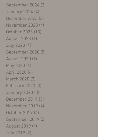
September 2024
(2)
2 posts
January 2024
(4)
4 posts
December 2023
(3)
3 posts
November 2023
(4)
4 posts
October 2023
(13)
13 posts
August 2023
(1)
1 post
July 2023
(4)
4 posts
September 2020
(5)
5 posts
August 2020
(1)
1 post
May 2020
(4)
4 posts
April 2020
(4)
4 posts
March 2020
(3)
3 posts
February 2020
(3)
3 posts
January 2020
(3)
3 posts
December 2019
(3)
3 posts
November 2019
(4)
4 posts
October 2019
(4)
4 posts
September 2019
(2)
2 posts
August 2019
(4)
4 posts
July 2019
(2)
2 posts