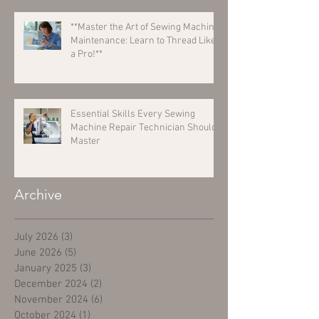
**Master the Art of Sewing Machine
Maintenance: Learn to Thread Like
a Pro!**
Essential Skills Every Sewing
Machine Repair Technician Should
Master
Archive
July 2026
(3)
3 posts
June 2026
(5)
5 posts
January 2025
(3)
3 posts
December 2024
(2)
2 posts
November 2024
(6)
6 posts
October 2024
(1)
1 post