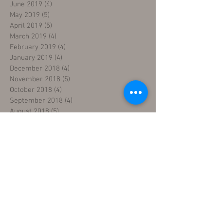
June 2019
(4)
4 posts
May 2019
(5)
5 posts
April 2019
(5)
5 posts
March 2019
(4)
4 posts
February 2019
(4)
4 posts
January 2019
(4)
4 posts
December 2018
(4)
4 posts
November 2018
(5)
5 posts
October 2018
(4)
4 posts
September 2018
(4)
4 posts
August 2018
(5)
5 posts
July 2018
(4)
4 posts
June 2018
(4)
4 posts
May 2018
(5)
5 posts
April 2018
(4)
4 posts
March 2018
(5)
5 posts
February 2018
(3)
3 posts
January 2018
(5)
5 posts
December 2017
(5)
5 posts
November 2017
(3)
3 posts