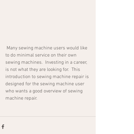
 Many sewing machine users would like 
to do minimal service on their own 
sewing machines.  Investing in a career, 
is not what they are looking for.  This 
introduction to sewing machine repair is 
designed for the sewing machine user 
who wants a good overview of sewing 
machine repair.