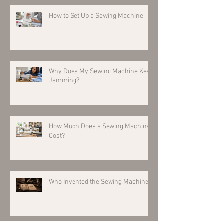
How to Set Up a Sewing Machine
Why Does My Sewing Machine Keep
Jamming?
How Much Does a Sewing Machine
Cost?
Who Invented the Sewing Machine?