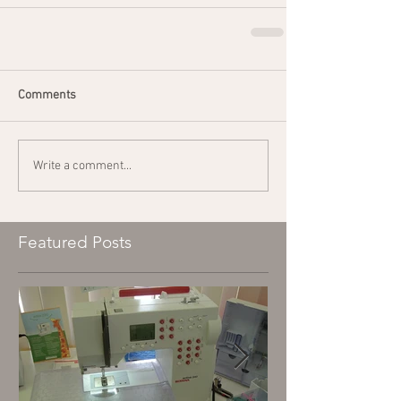
Comments
Write a comment...
Featured Posts