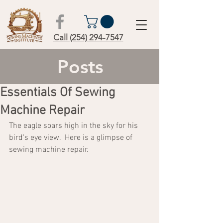
Call (254) 294-7547
Posts
Essentials Of Sewing
Machine Repair
The eagle soars high in the sky for his 
bird's eye view.  Here is a glimpse of 
sewing machine repair.