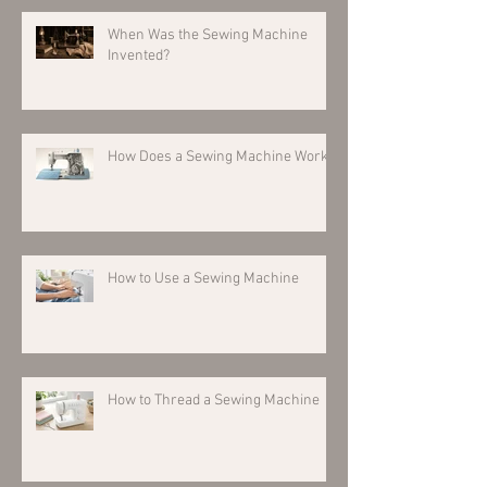
When Was the Sewing Machine
Invented?
How Does a Sewing Machine Work?
How to Use a Sewing Machine
How to Thread a Sewing Machine