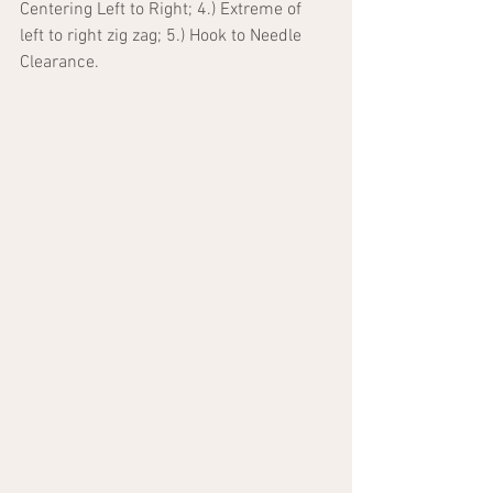
Centering Left to Right; 4.) Extreme of 
left to right zig zag; 5.) Hook to Needle 
Clearance.