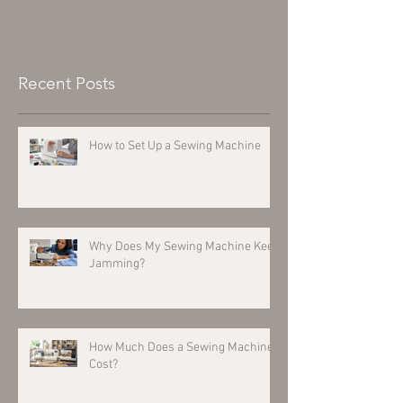
Recent Posts
How to Set Up a Sewing Machine
Why Does My Sewing Machine Keep
Jamming?
How Much Does a Sewing Machine
Cost?