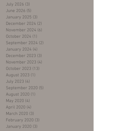
July 2026
(3)
3 posts
June 2026
(5)
5 posts
January 2025
(3)
3 posts
December 2024
(2)
2 posts
November 2024
(6)
6 posts
October 2024
(1)
1 post
September 2024
(2)
2 posts
January 2024
(4)
4 posts
December 2023
(3)
3 posts
November 2023
(4)
4 posts
October 2023
(13)
13 posts
August 2023
(1)
1 post
July 2023
(4)
4 posts
September 2020
(5)
5 posts
August 2020
(1)
1 post
May 2020
(4)
4 posts
April 2020
(4)
4 posts
March 2020
(3)
3 posts
February 2020
(3)
3 posts
January 2020
(3)
3 posts