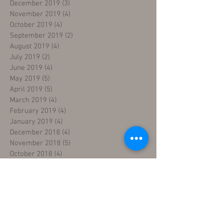
December 2019
(3)
3 posts
November 2019
(4)
4 posts
October 2019
(4)
4 posts
September 2019
(2)
2 posts
August 2019
(4)
4 posts
July 2019
(2)
2 posts
June 2019
(4)
4 posts
May 2019
(5)
5 posts
April 2019
(5)
5 posts
March 2019
(4)
4 posts
February 2019
(4)
4 posts
January 2019
(4)
4 posts
December 2018
(4)
4 posts
November 2018
(5)
5 posts
October 2018
(4)
4 posts
September 2018
(4)
4 posts
August 2018
(5)
5 posts
July 2018
(4)
4 posts
June 2018
(4)
4 posts
May 2018
(5)
5 posts
April 2018
(4)
4 posts