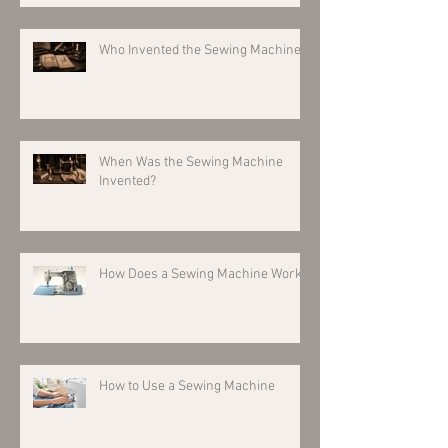
Who Invented the Sewing Machine?
When Was the Sewing Machine
Invented?
How Does a Sewing Machine Work?
How to Use a Sewing Machine