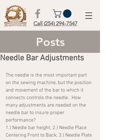
Call (254) 294-7547
Posts
Needle Bar Adjustments
The needle is the most important part 
on the sewing machine, but the position 
and movement of the bar to which it 
connects controls the needle.  How 
many adjustments are needed on the 
needle bar to insure proper 
performance?
1.) Needle bar height; 2.) Needle Place 
Centering Front to Back; 3.) Needle Plate 