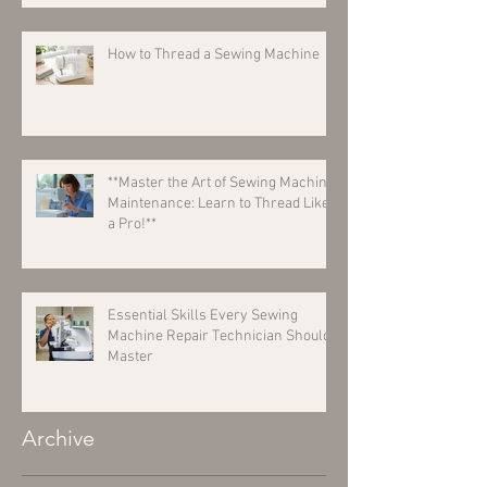
How to Thread a Sewing Machine
**Master the Art of Sewing Machine
Maintenance: Learn to Thread Like
a Pro!**
Essential Skills Every Sewing
Machine Repair Technician Should
Master
Archive