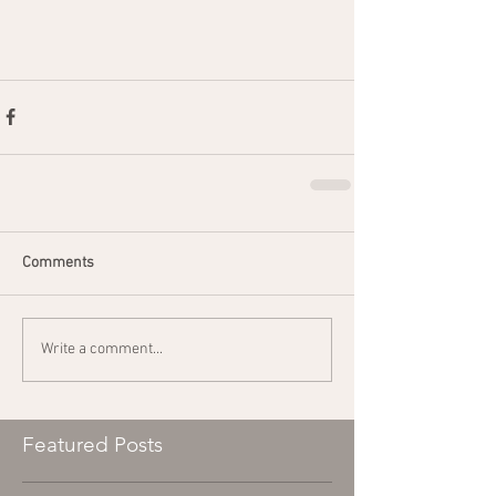
Comments
Write a comment...
Featured Posts