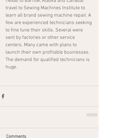
(Texas to Barrow, Alaska and Canada) 
travel to Sewing Machines Institute to 
learn all brand sewing machine repair. A 
few are experienced technicians seeking 
to fine tune their skills. Several were 
sent by factories or other service 
centers. Many came with plans to 
launch their own profitable businesses. 
The demand for qualified technicians is 
huge. 
Comments