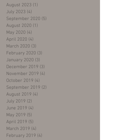
August 2023
(1)
1 post
July 2023
(4)
4 posts
September 2020
(5)
5 posts
August 2020
(1)
1 post
May 2020
(4)
4 posts
April 2020
(4)
4 posts
March 2020
(3)
3 posts
February 2020
(3)
3 posts
January 2020
(3)
3 posts
December 2019
(3)
3 posts
November 2019
(4)
4 posts
October 2019
(4)
4 posts
September 2019
(2)
2 posts
August 2019
(4)
4 posts
July 2019
(2)
2 posts
June 2019
(4)
4 posts
May 2019
(5)
5 posts
April 2019
(5)
5 posts
March 2019
(4)
4 posts
February 2019
(4)
4 posts