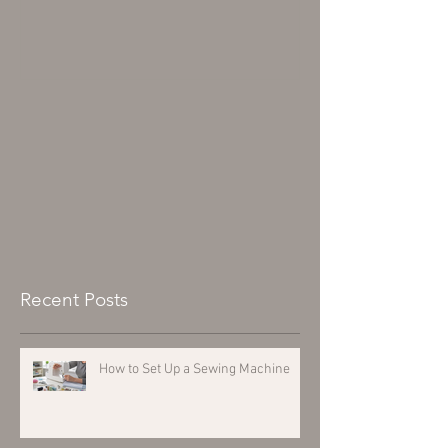
Recent Posts
How to Set Up a Sewing Machine