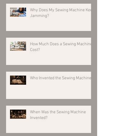
Why Does My Sewing Machine Keep
Jamming?
How Much Does a Sewing Machine
Cost?
Who Invented the Sewing Machine?
When Was the Sewing Machine
Invented?