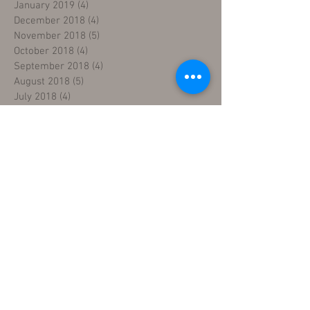
January 2019
(4)
4 posts
December 2018
(4)
4 posts
November 2018
(5)
5 posts
October 2018
(4)
4 posts
September 2018
(4)
4 posts
August 2018
(5)
5 posts
July 2018
(4)
4 posts
June 2018
(4)
4 posts
May 2018
(5)
5 posts
April 2018
(4)
4 posts
March 2018
(5)
5 posts
February 2018
(3)
3 posts
January 2018
(5)
5 posts
December 2017
(5)
5 posts
November 2017
(3)
3 posts
Search By Tags
five day sewing machine training
fix sewing machines
industrial sewing machine mechanic course