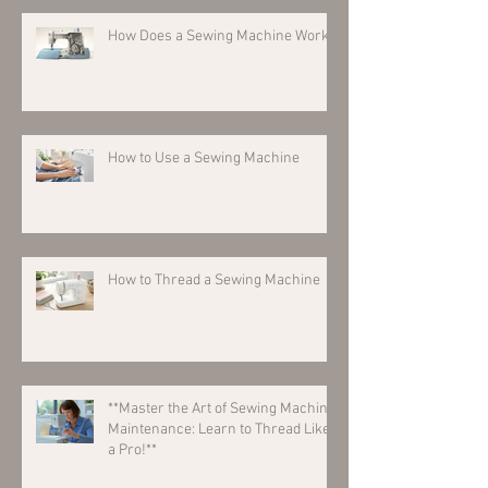
How Does a Sewing Machine Work?
How to Use a Sewing Machine
How to Thread a Sewing Machine
**Master the Art of Sewing Machine
Maintenance: Learn to Thread Like
a Pro!**