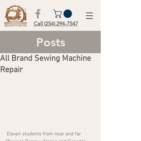
Call (254) 294-7547
Posts
All Brand Sewing Machine
Repair
 Eleven students from near and far 