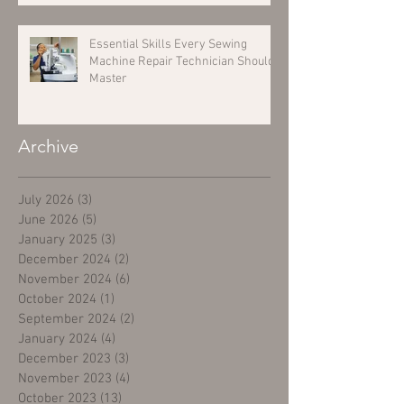
Essential Skills Every Sewing
Machine Repair Technician Should
Master
Archive
July 2026
(3)
3 posts
June 2026
(5)
5 posts
January 2025
(3)
3 posts
December 2024
(2)
2 posts
November 2024
(6)
6 posts
October 2024
(1)
1 post
September 2024
(2)
2 posts
January 2024
(4)
4 posts
December 2023
(3)
3 posts
November 2023
(4)
4 posts
October 2023
(13)
13 posts