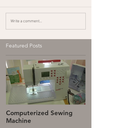
Write a comment...
Featured Posts
Computerized Sewing
Mechanical S
Machine
Machine