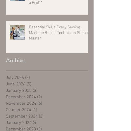
a Pro!**
Essential Skills Every Sewing
Machine Repair Technician Should
Master
Archive
July 2026
(3)
3 posts
June 2026
(5)
5 posts
January 2025
(3)
3 posts
December 2024
(2)
2 posts
November 2024
(6)
6 posts
October 2024
(1)
1 post
September 2024
(2)
2 posts
January 2024
(4)
4 posts
December 2023
(3)
3 posts