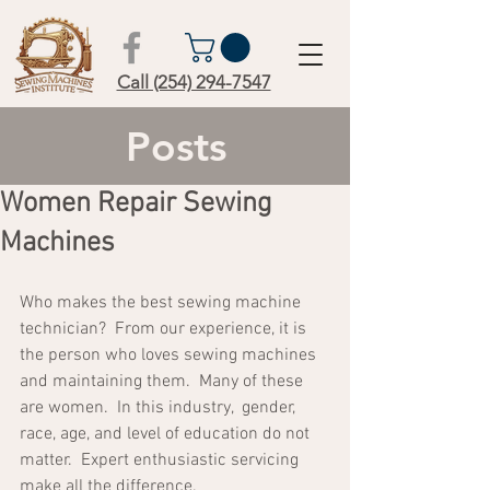
Call (254) 294-7547
Posts
Women Repair Sewing
Machines
Who makes the best sewing machine 
technician?  From our experience, it is 
the person who loves sewing machines 
and maintaining them.  Many of these 
are women.  In this industry,  gender, 
race, age, and level of education do not 
matter.  Expert enthusiastic servicing 
make all the difference.