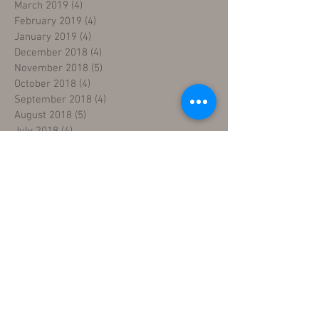
March 2019
(4)
4 posts
February 2019
(4)
4 posts
January 2019
(4)
4 posts
December 2018
(4)
4 posts
November 2018
(5)
5 posts
October 2018
(4)
4 posts
September 2018
(4)
4 posts
August 2018
(5)
5 posts
July 2018
(4)
4 posts
June 2018
(4)
4 posts
May 2018
(5)
5 posts
April 2018
(4)
4 posts
March 2018
(5)
5 posts
February 2018
(3)
3 posts
January 2018
(5)
5 posts
December 2017
(5)
5 posts
November 2017
(3)
3 posts
Search By Tags