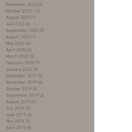
November 2023
(4)
4 posts
October 2023
(13)
13 posts
August 2023
(1)
1 post
July 2023
(4)
4 posts
September 2020
(5)
5 posts
August 2020
(1)
1 post
May 2020
(4)
4 posts
April 2020
(4)
4 posts
March 2020
(3)
3 posts
February 2020
(3)
3 posts
January 2020
(3)
3 posts
December 2019
(3)
3 posts
November 2019
(4)
4 posts
October 2019
(4)
4 posts
September 2019
(2)
2 posts
August 2019
(4)
4 posts
July 2019
(2)
2 posts
June 2019
(4)
4 posts
May 2019
(5)
5 posts
April 2019
(5)
5 posts