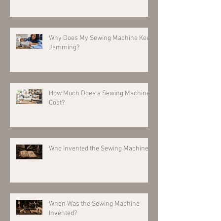
Why Does My Sewing Machine Keep
Jamming?
How Much Does a Sewing Machine
Cost?
Who Invented the Sewing Machine?
When Was the Sewing Machine
Invented?