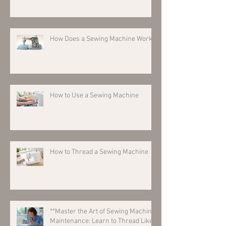
How Does a Sewing Machine Work?
How to Use a Sewing Machine
How to Thread a Sewing Machine
**Master the Art of Sewing Machine
Maintenance: Learn to Thread Like