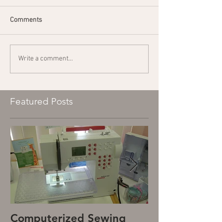
Comments
Write a comment...
Featured Posts
Computerized Sewing
Mechanical S