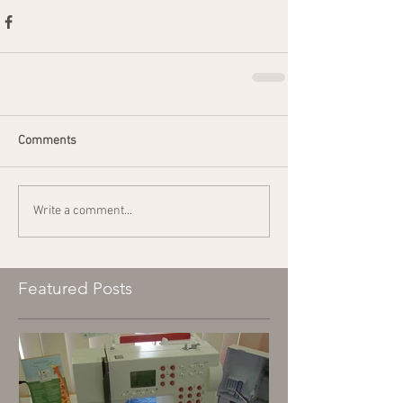
Comments
Write a comment...
Featured Posts