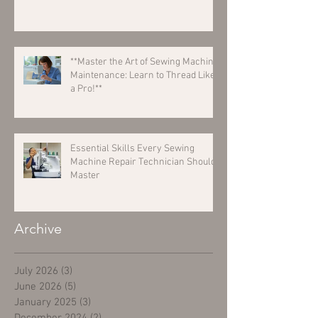
**Master the Art of Sewing Machine
Maintenance: Learn to Thread Like
a Pro!**
Essential Skills Every Sewing
Machine Repair Technician Should
Master
Archive
July 2026
(3)
3 posts
June 2026
(5)
5 posts
January 2025
(3)
3 posts