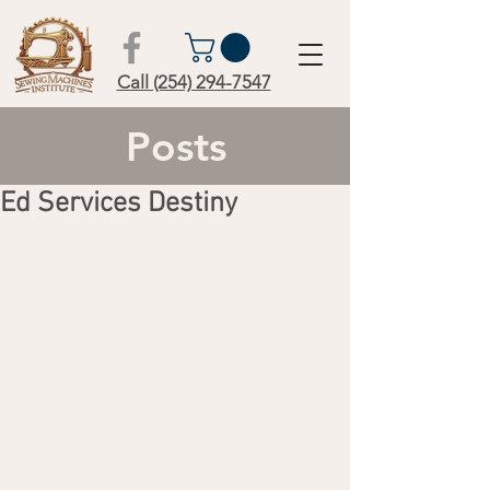
Call (254) 294-7547
Posts
Ed Services Destiny