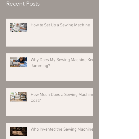
Recent Posts
How to Set Up a Sewing Machine
Why Does My Sewing Machine Keep
Jamming?
How Much Does a Sewing Machine
Cost?
Who Invented the Sewing Machine?