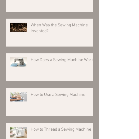
When Was the Sewing Machine
Invented?
How Does a Sewing Machine Work?
How to Use a Sewing Machine
How to Thread a Sewing Machine