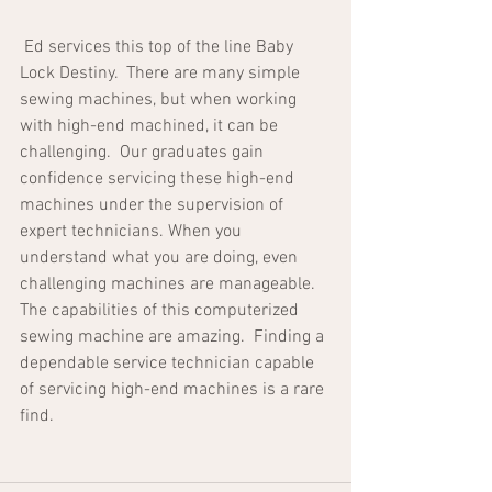
 Ed services this top of the line Baby 
Lock Destiny.  There are many simple 
sewing machines, but when working 
with high-end machined, it can be 
challenging.  Our graduates gain 
confidence servicing these high-end 
machines under the supervision of 
expert technicians. When you 
understand what you are doing, even 
challenging machines are manageable.  
The capabilities of this computerized 
sewing machine are amazing.  Finding a 
dependable service technician capable 
of servicing high-end machines is a rare 
find.