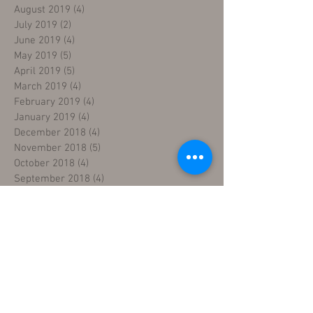
August 2019
(4)
4 posts
July 2019
(2)
2 posts
June 2019
(4)
4 posts
May 2019
(5)
5 posts
April 2019
(5)
5 posts
March 2019
(4)
4 posts
February 2019
(4)
4 posts
January 2019
(4)
4 posts
December 2018
(4)
4 posts
November 2018
(5)
5 posts
October 2018
(4)
4 posts
September 2018
(4)
4 posts
August 2018
(5)
5 posts
July 2018
(4)
4 posts
June 2018
(4)
4 posts
May 2018
(5)
5 posts
April 2018
(4)
4 posts
March 2018
(5)
5 posts
February 2018
(3)
3 posts
January 2018
(5)
5 posts