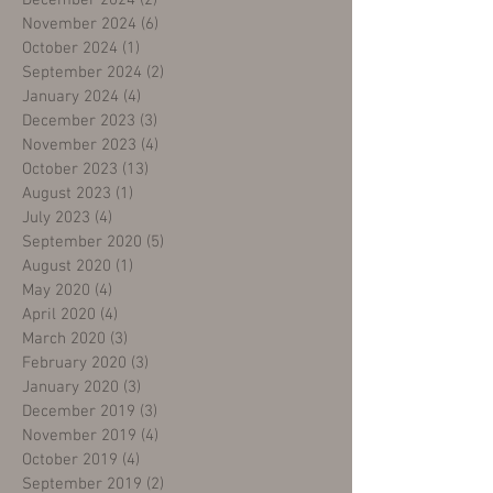
December 2024
(2)
2 posts
November 2024
(6)
6 posts
October 2024
(1)
1 post
September 2024
(2)
2 posts
January 2024
(4)
4 posts
December 2023
(3)
3 posts
November 2023
(4)
4 posts
October 2023
(13)
13 posts
August 2023
(1)
1 post
July 2023
(4)
4 posts
September 2020
(5)
5 posts
August 2020
(1)
1 post
May 2020
(4)
4 posts
April 2020
(4)
4 posts
March 2020
(3)
3 posts
February 2020
(3)
3 posts
January 2020
(3)
3 posts
December 2019
(3)
3 posts
November 2019
(4)
4 posts
October 2019
(4)
4 posts
September 2019
(2)
2 posts