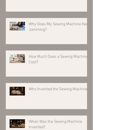
Why Does My Sewing Machine Keep
Jamming?
How Much Does a Sewing Machine
Cost?
Who Invented the Sewing Machine?
When Was the Sewing Machine
Invented?