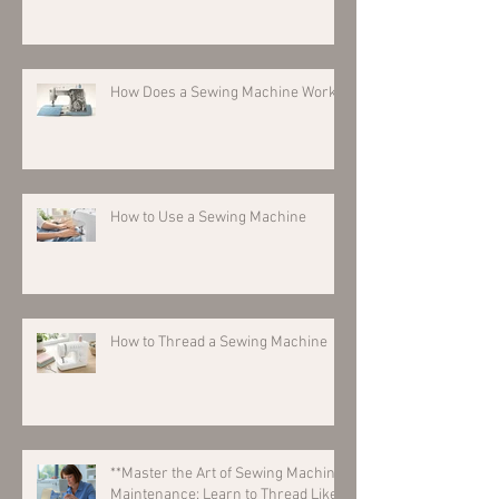
How Does a Sewing Machine Work?
How to Use a Sewing Machine
How to Thread a Sewing Machine
**Master the Art of Sewing Machine
Maintenance: Learn to Thread Like