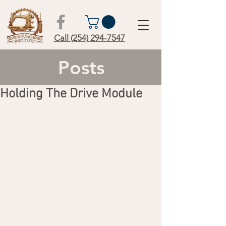
Call (254) 294-7547
Posts
Holding The Drive Module