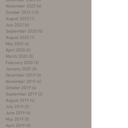
December 2023
(3)
3 posts
November 2023
(4)
4 posts
October 2023
(13)
13 posts
August 2023
(1)
1 post
July 2023
(4)
4 posts
September 2020
(5)
5 posts
August 2020
(1)
1 post
May 2020
(4)
4 posts
April 2020
(4)
4 posts
March 2020
(3)
3 posts
February 2020
(3)
3 posts
January 2020
(3)
3 posts
December 2019
(3)
3 posts
November 2019
(4)
4 posts
October 2019
(4)
4 posts
September 2019
(2)
2 posts
August 2019
(4)
4 posts
July 2019
(2)
2 posts
June 2019
(4)
4 posts
May 2019
(5)
5 posts
April 2019
(5)
5 posts