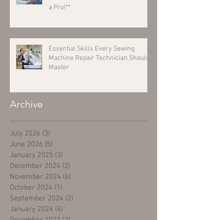
a Pro!**
Essential Skills Every Sewing
Machine Repair Technician Should
Master
Archive
July 2026
(3)
3 posts
June 2026
(5)
5 posts
January 2025
(3)
3 posts
December 2024
(2)
2 posts
November 2024
(6)
6 posts
October 2024
(1)
1 post
September 2024
(2)
2 posts
January 2024
(4)
4 posts