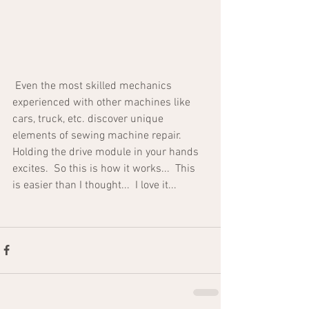
 Even the most skilled mechanics 
experienced with other machines like 
cars, truck, etc. discover unique 
elements of sewing machine repair.  
Holding the drive module in your hands 
excites.  So this is how it works...  This 
is easier than I thought...  I love it...