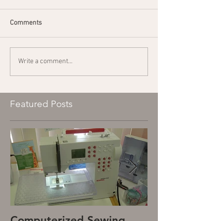
Comments
Write a comment...
Featured Posts
Computerized Sewing
Mechanical S