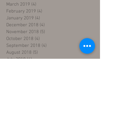
March 2019
(4)
4 posts
February 2019
(4)
4 posts
January 2019
(4)
4 posts
December 2018
(4)
4 posts
November 2018
(5)
5 posts
October 2018
(4)
4 posts
September 2018
(4)
4 posts
August 2018
(5)
5 posts
July 2018
(4)
4 posts
June 2018
(4)
4 posts
May 2018
(5)
5 posts
April 2018
(4)
4 posts
March 2018
(5)
5 posts
February 2018
(3)
3 posts
January 2018
(5)
5 posts
December 2017
(5)
5 posts
November 2017
(3)
3 posts
Search By Tags