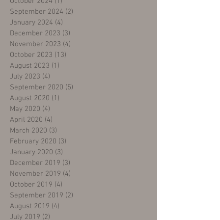
October 2024
(1)
1 post
September 2024
(2)
2 posts
January 2024
(4)
4 posts
December 2023
(3)
3 posts
November 2023
(4)
4 posts
October 2023
(13)
13 posts
August 2023
(1)
1 post
July 2023
(4)
4 posts
September 2020
(5)
5 posts
August 2020
(1)
1 post
May 2020
(4)
4 posts
April 2020
(4)
4 posts
March 2020
(3)
3 posts
February 2020
(3)
3 posts
January 2020
(3)
3 posts
December 2019
(3)
3 posts
November 2019
(4)
4 posts
October 2019
(4)
4 posts
September 2019
(2)
2 posts
August 2019
(4)
4 posts
July 2019
(2)
2 posts