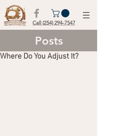
Call (254) 294-7547
Posts
Where Do You Adjust It?