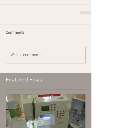
Comments
Write a comment...
Featured Posts