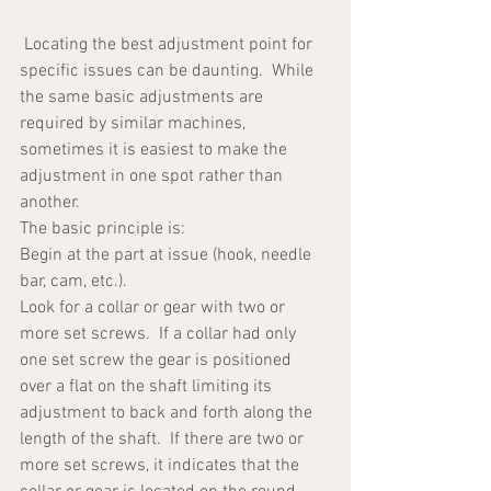
 Locating the best adjustment point for 
specific issues can be daunting.  While 
the same basic adjustments are 
required by similar machines, 
sometimes it is easiest to make the 
adjustment in one spot rather than 
another.  
The basic principle is:  
Begin at the part at issue (hook, needle 
bar, cam, etc.).  
Look for a collar or gear with two or 
more set screws.  If a collar had only 
one set screw the gear is positioned 
over a flat on the shaft limiting its 
adjustment to back and forth along the 
length of the shaft.  If there are two or 
more set screws, it indicates that the 