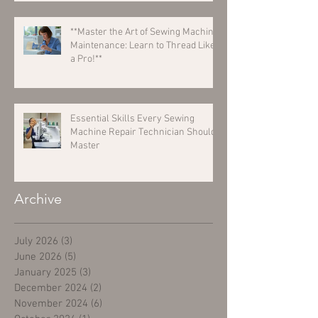
**Master the Art of Sewing Machine
Maintenance: Learn to Thread Like
a Pro!**
Essential Skills Every Sewing
Machine Repair Technician Should
Master
Archive
July 2026
(3)
3 posts
June 2026
(5)
5 posts
January 2025
(3)
3 posts
December 2024
(2)
2 posts
November 2024
(6)
6 posts