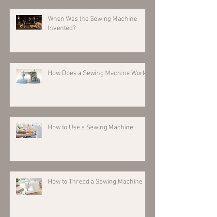
When Was the Sewing Machine
Invented?
How Does a Sewing Machine Work?
How to Use a Sewing Machine
How to Thread a Sewing Machine