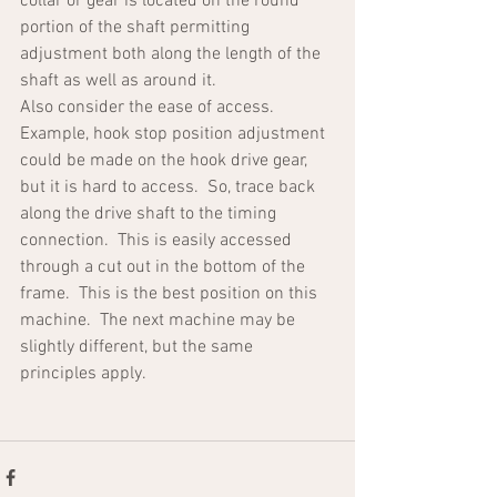
collar or gear is located on the round 
portion of the shaft permitting 
adjustment both along the length of the 
shaft as well as around it.  
Also consider the ease of access.  
Example, hook stop position adjustment 
could be made on the hook drive gear, 
but it is hard to access.  So, trace back 
along the drive shaft to the timing 
connection.  This is easily accessed 
through a cut out in the bottom of the 
frame.  This is the best position on this 
machine.  The next machine may be 
slightly different, but the same 
principles apply.