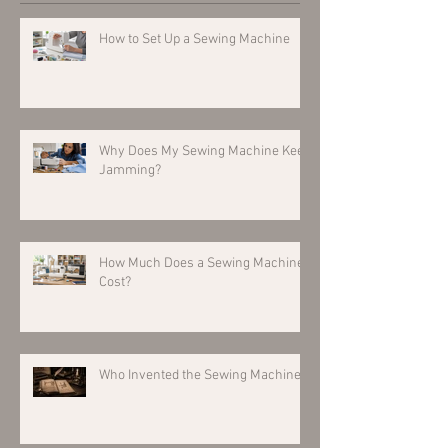
How to Set Up a Sewing Machine
Why Does My Sewing Machine Keep
Jamming?
How Much Does a Sewing Machine
Cost?
Who Invented the Sewing Machine?