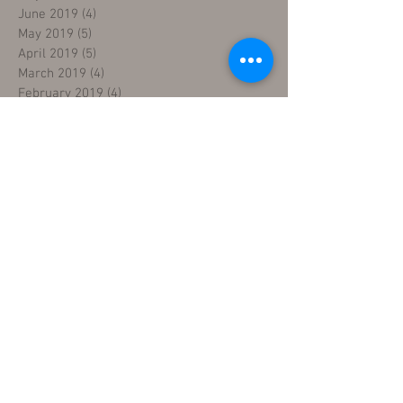
June 2019
(4)
4 posts
May 2019
(5)
5 posts
April 2019
(5)
5 posts
March 2019
(4)
4 posts
February 2019
(4)
4 posts
January 2019
(4)
4 posts
December 2018
(4)
4 posts
November 2018
(5)
5 posts
October 2018
(4)
4 posts
September 2018
(4)
4 posts
August 2018
(5)
5 posts
July 2018
(4)
4 posts
June 2018
(4)
4 posts
May 2018
(5)
5 posts
April 2018
(4)
4 posts
March 2018
(5)
5 posts
February 2018
(3)
3 posts
January 2018
(5)
5 posts
December 2017
(5)
5 posts
November 2017
(3)
3 posts