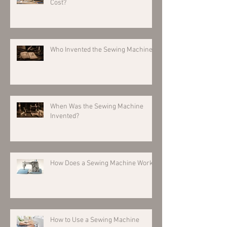
Cost?
Who Invented the Sewing Machine?
When Was the Sewing Machine
Invented?
How Does a Sewing Machine Work?
How to Use a Sewing Machine