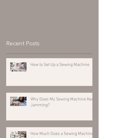
Recent Posts
How to Set Up a Sewing Machine
Why Does My Sewing Machine Keep
Jamming?
How Much Does a Sewing Machine