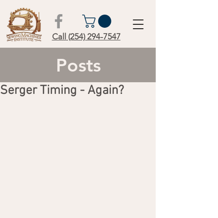
Call (254) 294-7547
Posts
Serger Timing - Again?