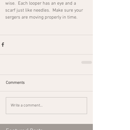
wise.  Each looper has an eye and a 
scarf just like needles.  Make sure your 
sergers are moving properly in time.
Comments
Write a comment...