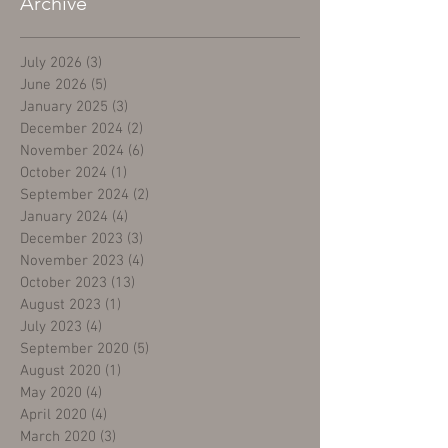
Archive
July 2026
(3)
3 posts
June 2026
(5)
5 posts
January 2025
(3)
3 posts
December 2024
(2)
2 posts
November 2024
(6)
6 posts
October 2024
(1)
1 post
September 2024
(2)
2 posts
January 2024
(4)
4 posts
December 2023
(3)
3 posts
November 2023
(4)
4 posts
October 2023
(13)
13 posts
August 2023
(1)
1 post
July 2023
(4)
4 posts
September 2020
(5)
5 posts
August 2020
(1)
1 post
May 2020
(4)
4 posts
April 2020
(4)
4 posts
March 2020
(3)
3 posts