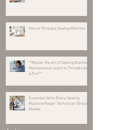
How to Thread a Sewing Machine
**Master the Art of Sewing Machine
Maintenance: Learn to Thread Like
a Pro!**
Essential Skills Every Sewing
Machine Repair Technician Should
Master