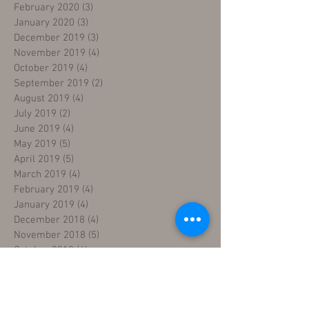
February 2020
(3)
3 posts
January 2020
(3)
3 posts
December 2019
(3)
3 posts
November 2019
(4)
4 posts
October 2019
(4)
4 posts
September 2019
(2)
2 posts
August 2019
(4)
4 posts
July 2019
(2)
2 posts
June 2019
(4)
4 posts
May 2019
(5)
5 posts
April 2019
(5)
5 posts
March 2019
(4)
4 posts
February 2019
(4)
4 posts
January 2019
(4)
4 posts
December 2018
(4)
4 posts
November 2018
(5)
5 posts
October 2018
(4)
4 posts
September 2018
(4)
4 posts
August 2018
(5)
5 posts
July 2018
(4)
4 posts