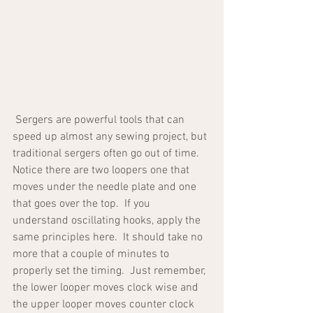
 Sergers are powerful tools that can 
speed up almost any sewing project, but 
traditional sergers often go out of time.  
Notice there are two loopers one that 
moves under the needle plate and one 
that goes over the top.  If you 
understand oscillating hooks, apply the 
same principles here.  It should take no 
more that a couple of minutes to 
properly set the timing.  Just remember, 
the lower looper moves clock wise and 
the upper looper moves counter clock 