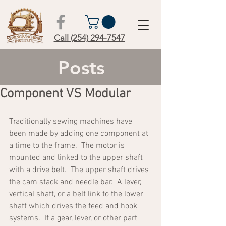
Call (254) 294-7547
Posts
Component VS Modular
Traditionally sewing machines have 
been made by adding one component at 
a time to the frame.  The motor is 
mounted and linked to the upper shaft 
with a drive belt.  The upper shaft drives 
the cam stack and needle bar.  A lever, 
vertical shaft, or a belt link to the lower 
shaft which drives the feed and hook 
systems.  If a gear, lever, or other part 