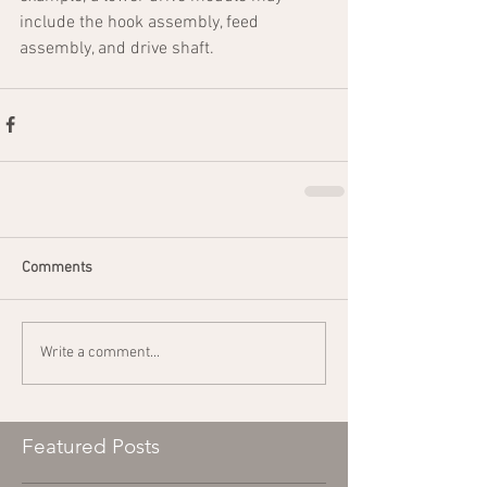
include the hook assembly, feed 
assembly, and drive shaft.
Comments
Write a comment...
Featured Posts