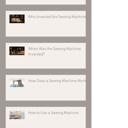
Who Invented the Sewing Machine?
When Was the Sewing Machine
Invented?
How Does a Sewing Machine Work?
How to Use a Sewing Machine