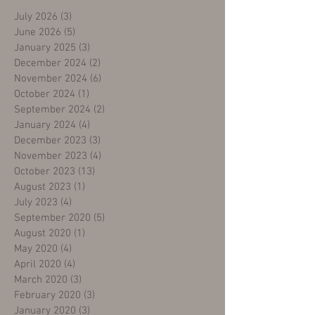
July 2026
(3)
3 posts
June 2026
(5)
5 posts
January 2025
(3)
3 posts
December 2024
(2)
2 posts
November 2024
(6)
6 posts
October 2024
(1)
1 post
September 2024
(2)
2 posts
January 2024
(4)
4 posts
December 2023
(3)
3 posts
November 2023
(4)
4 posts
October 2023
(13)
13 posts
August 2023
(1)
1 post
July 2023
(4)
4 posts
September 2020
(5)
5 posts
August 2020
(1)
1 post
May 2020
(4)
4 posts
April 2020
(4)
4 posts
March 2020
(3)
3 posts
February 2020
(3)
3 posts
January 2020
(3)
3 posts