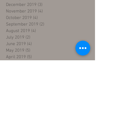
December 2019
(3)
3 posts
November 2019
(4)
4 posts
October 2019
(4)
4 posts
September 2019
(2)
2 posts
August 2019
(4)
4 posts
July 2019
(2)
2 posts
June 2019
(4)
4 posts
May 2019
(5)
5 posts
April 2019
(5)
5 posts
March 2019
(4)
4 posts
February 2019
(4)
4 posts
January 2019
(4)
4 posts
December 2018
(4)
4 posts
November 2018
(5)
5 posts
October 2018
(4)
4 posts
September 2018
(4)
4 posts
August 2018
(5)
5 posts
July 2018
(4)
4 posts
June 2018
(4)
4 posts
May 2018
(5)
5 posts