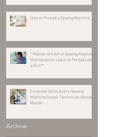
How to Thread a Sewing Machine
**Master the Art of Sewing Machine
Maintenance: Learn to Thread Like
a Pro!**
Essential Skills Every Sewing
Machine Repair Technician Should
Master
Archive