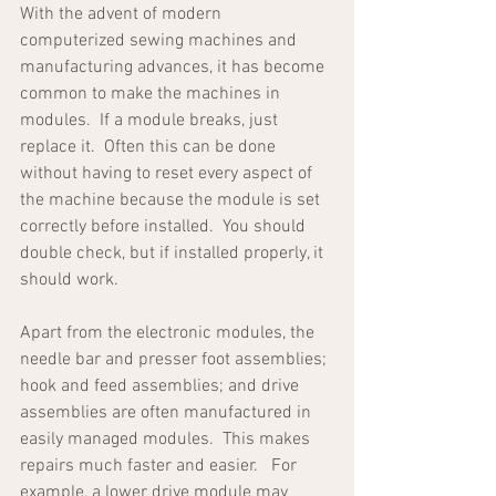
With the advent of modern 
computerized sewing machines and 
manufacturing advances, it has become 
common to make the machines in 
modules.  If a module breaks, just 
replace it.  Often this can be done 
without having to reset every aspect of 
the machine because the module is set 
correctly before installed.  You should 
double check, but if installed properly, it 
should work.
Apart from the electronic modules, the 
needle bar and presser foot assemblies; 
hook and feed assemblies; and drive 
assemblies are often manufactured in 
easily managed modules.  This makes 
repairs much faster and easier.   For 
example, a lower drive module may 