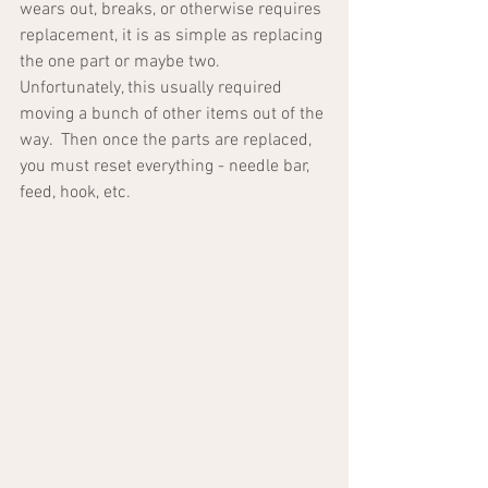
wears out, breaks, or otherwise requires 
replacement, it is as simple as replacing 
the one part or maybe two.  
Unfortunately, this usually required 
moving a bunch of other items out of the 
way.  Then once the parts are replaced, 
you must reset everything - needle bar, 
feed, hook, etc.