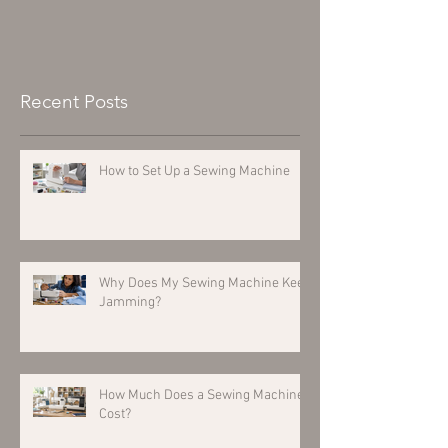
Recent Posts
How to Set Up a Sewing Machine
Why Does My Sewing Machine Keep
Jamming?
How Much Does a Sewing Machine
Cost?