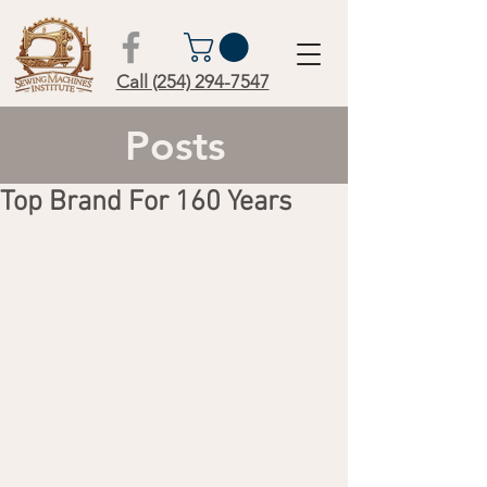
Call (254) 294-7547
Posts
Top Brand For 160 Years