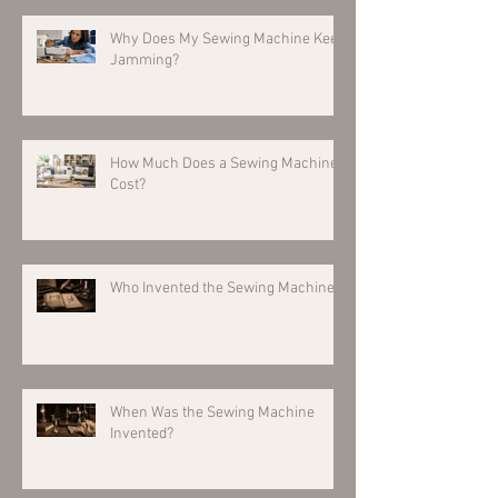
Why Does My Sewing Machine Keep
Jamming?
How Much Does a Sewing Machine
Cost?
Who Invented the Sewing Machine?
When Was the Sewing Machine
Invented?