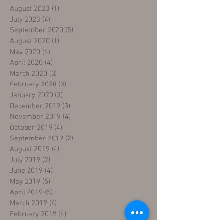
August 2023
(1)
1 post
July 2023
(4)
4 posts
September 2020
(5)
5 posts
August 2020
(1)
1 post
May 2020
(4)
4 posts
April 2020
(4)
4 posts
March 2020
(3)
3 posts
February 2020
(3)
3 posts
January 2020
(3)
3 posts
December 2019
(3)
3 posts
November 2019
(4)
4 posts
October 2019
(4)
4 posts
September 2019
(2)
2 posts
August 2019
(4)
4 posts
July 2019
(2)
2 posts
June 2019
(4)
4 posts
May 2019
(5)
5 posts
April 2019
(5)
5 posts
March 2019
(4)
4 posts
February 2019
(4)
4 posts