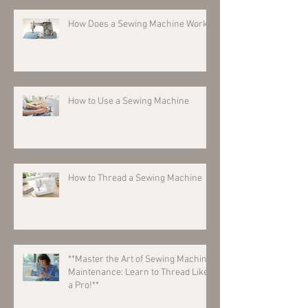
How Does a Sewing Machine Work?
How to Use a Sewing Machine
How to Thread a Sewing Machine
**Master the Art of Sewing Machine
Maintenance: Learn to Thread Like
a Pro!**