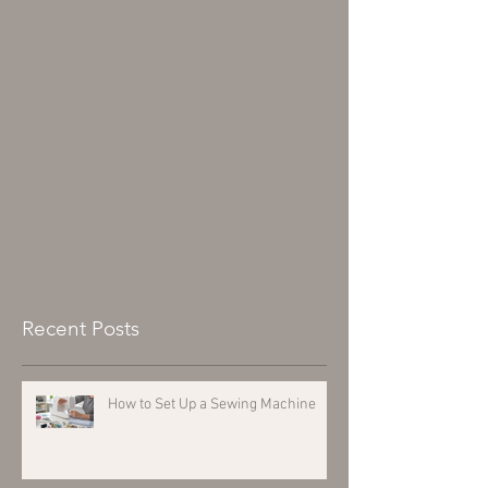
Recent Posts
How to Set Up a Sewing Machine