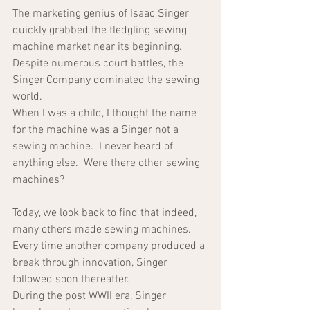
The marketing genius of Isaac Singer 
quickly grabbed the fledgling sewing 
machine market near its beginning.  
Despite numerous court battles, the 
Singer Company dominated the sewing 
world.  
When I was a child, I thought the name 
for the machine was a Singer not a 
sewing machine.  I never heard of 
anything else.  Were there other sewing 
machines?  
Today, we look back to find that indeed, 
many others made sewing machines.  
Every time another company produced a 
break through innovation, Singer 
followed soon thereafter.
During the post WWII era, Singer 