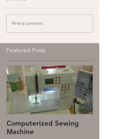
Write a comment...
Featured Posts
Computerized Sewing
Mechanical S
Machine
Machine