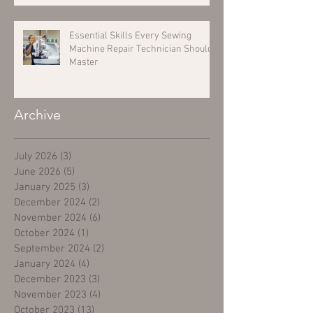
Essential Skills Every Sewing
Machine Repair Technician Should
Master
Archive
July 2026
(3)
3 posts
June 2026
(5)
5 posts
January 2025
(3)
3 posts
December 2024
(2)
2 posts
November 2024
(6)
6 posts
October 2024
(1)
1 post
September 2024
(2)
2 posts
January 2024
(4)
4 posts
December 2023
(3)
3 posts
November 2023
(4)
4 posts
October 2023
(13)
13 posts