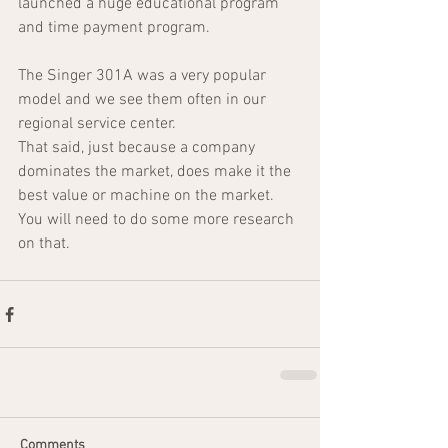
launched a huge educational program 
and time payment program.  
The Singer 301A was a very popular 
model and we see them often in our 
regional service center.
That said, just because a company 
dominates the market, does make it the 
best value or machine on the market.  
You will need to do some more research 
on that.
Comments