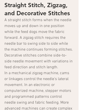
Straight Stitch, Zigzag, 
and Decorative Stitches
A straight stitch forms when the needle 
moves up and down in one position 
while the feed dogs move the fabric 
forward. A zigzag stitch requires the 
needle bar to swing side to side while 
the machine continues forming stitches. 
Decorative stitches combine side-to-
side needle movement with variations in 
feed direction and stitch length.
In a mechanical zigzag machine, cams 
or linkages control the needle’s lateral 
movement. In an electronic or 
computerized machine, stepper motors 
and programmed patterns control 
needle swing and fabric feeding. More 
advanced machines can create complex 