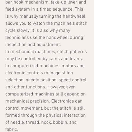
bar, hook mechanism, take-up lever, and 
feed system in a timed sequence. This 
is why manually turning the handwheel 
allows you to watch the machine’s stitch 
cycle slowly. It is also why many 
technicians use the handwheel during 
inspection and adjustment.
In mechanical machines, stitch patterns 
may be controlled by cams and levers. 
In computerized machines, motors and 
electronic controls manage stitch 
selection, needle position, speed control, 
and other functions. However, even 
computerized machines still depend on 
mechanical precision. Electronics can 
control movement, but the stitch is still 
formed through the physical interaction 
of needle, thread, hook, bobbin, and 
fabric.