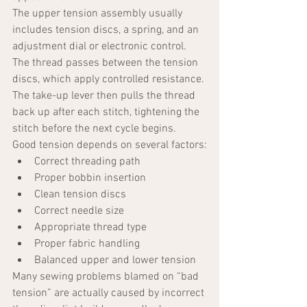
The upper tension assembly usually 
includes tension discs, a spring, and an 
adjustment dial or electronic control. 
The thread passes between the tension 
discs, which apply controlled resistance. 
The take-up lever then pulls the thread 
back up after each stitch, tightening the 
stitch before the next cycle begins.
Good tension depends on several factors:
Correct threading path
Proper bobbin insertion
Clean tension discs
Correct needle size
Appropriate thread type
Proper fabric handling
Balanced upper and lower tension
Many sewing problems blamed on “bad 
tension” are actually caused by incorrect 