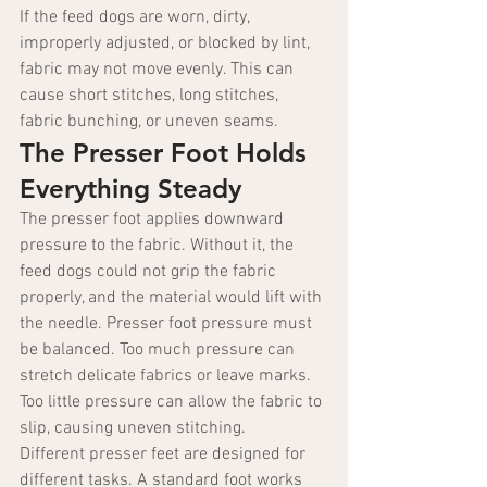
If the feed dogs are worn, dirty, 
improperly adjusted, or blocked by lint, 
fabric may not move evenly. This can 
cause short stitches, long stitches, 
fabric bunching, or uneven seams.
The Presser Foot Holds 
Everything Steady
The presser foot applies downward 
pressure to the fabric. Without it, the 
feed dogs could not grip the fabric 
properly, and the material would lift with 
the needle. Presser foot pressure must 
be balanced. Too much pressure can 
stretch delicate fabrics or leave marks. 
Too little pressure can allow the fabric to 
slip, causing uneven stitching.
Different presser feet are designed for 
different tasks. A standard foot works 