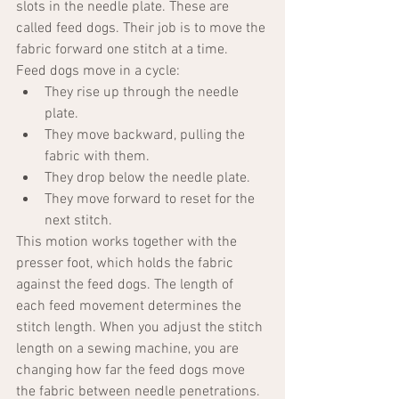
slots in the needle plate. These are 
called feed dogs. Their job is to move the 
fabric forward one stitch at a time.
Feed dogs move in a cycle:
They rise up through the needle 
plate.
They move backward, pulling the 
fabric with them.
They drop below the needle plate.
They move forward to reset for the 
next stitch.
This motion works together with the 
presser foot, which holds the fabric 
against the feed dogs. The length of 
each feed movement determines the 
stitch length. When you adjust the stitch 
length on a sewing machine, you are 
changing how far the feed dogs move 
the fabric between needle penetrations.