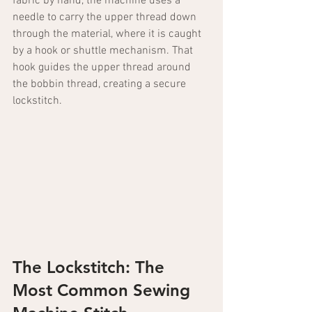
fabric by hand, the machine uses a 
needle to carry the upper thread down 
through the material, where it is caught 
by a hook or shuttle mechanism. That 
hook guides the upper thread around 
the bobbin thread, creating a secure 
lockstitch.
The Lockstitch: The 
Most Common Sewing 