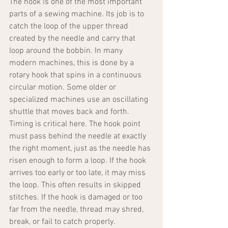
The hook is one of the most important 
parts of a sewing machine. Its job is to 
catch the loop of the upper thread 
created by the needle and carry that 
loop around the bobbin. In many 
modern machines, this is done by a 
rotary hook that spins in a continuous 
circular motion. Some older or 
specialized machines use an oscillating 
shuttle that moves back and forth.
Timing is critical here. The hook point 
must pass behind the needle at exactly 
the right moment, just as the needle has 
risen enough to form a loop. If the hook 
arrives too early or too late, it may miss 
the loop. This often results in skipped 
stitches. If the hook is damaged or too 
far from the needle, thread may shred, 
break, or fail to catch properly.