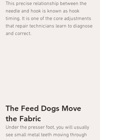
This precise relationship between the 
needle and hook is known as hook 
timing. It is one of the core adjustments 
that repair technicians learn to diagnose 
and correct.
The Feed Dogs Move 
the Fabric
Under the presser foot, you will usually 
see small metal teeth moving through 