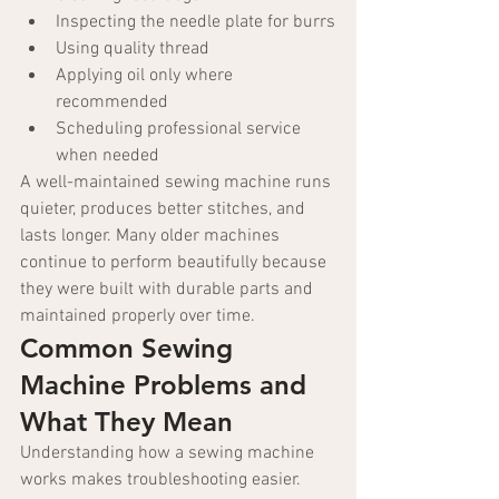
Inspecting the needle plate for burrs
Using quality thread
Applying oil only where 
recommended
Scheduling professional service 
when needed
A well-maintained sewing machine runs 
quieter, produces better stitches, and 
lasts longer. Many older machines 
continue to perform beautifully because 
they were built with durable parts and 
maintained properly over time.
Common Sewing 
Machine Problems and 
What They Mean
Understanding how a sewing machine 
works makes troubleshooting easier. 