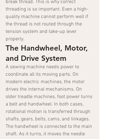
break thread. This is why correct 
threading is so important. Even a high-
quality machine cannot perform well if 
the thread is not routed through the 
tension system and take-up lever 
properly.
The Handwheel, Motor, 
and Drive System
A sewing machine needs power to 
coordinate all its moving parts. On 
modern electric machines, the motor 
drives the internal mechanisms. On 
older treadle machines, foot power turns 
a belt and handwheel. In both cases, 
rotational motion is transferred through 
shafts, gears, belts, cams, and linkages.
The handwheel is connected to the main 
shaft. As it turns, it moves the needle 