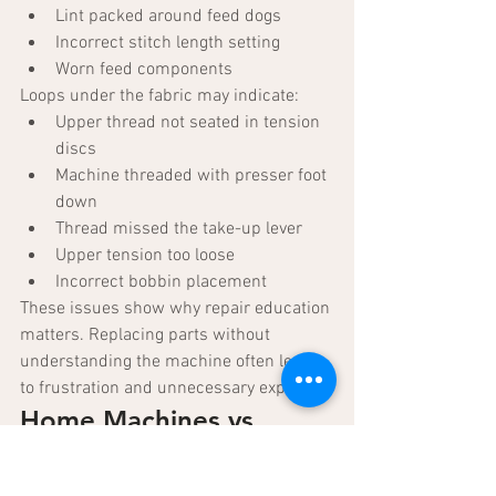
Lint packed around feed dogs
Incorrect stitch length setting
Worn feed components
Loops under the fabric may indicate:
Upper thread not seated in tension 
discs
Machine threaded with presser foot 
down
Thread missed the take-up lever
Upper tension too loose
Incorrect bobbin placement
These issues show why repair education 
matters. Replacing parts without 
understanding the machine often leads 
to frustration and unnecessary expense.
Home Machines vs. 
Industrial Sewing 
Machines