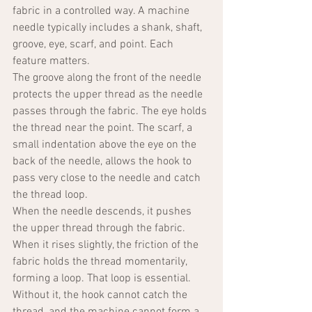
fabric in a controlled way. A machine 
needle typically includes a shank, shaft, 
groove, eye, scarf, and point. Each 
feature matters.
The groove along the front of the needle 
protects the upper thread as the needle 
passes through the fabric. The eye holds 
the thread near the point. The scarf, a 
small indentation above the eye on the 
back of the needle, allows the hook to 
pass very close to the needle and catch 
the thread loop.
When the needle descends, it pushes 
the upper thread through the fabric. 
When it rises slightly, the friction of the 
fabric holds the thread momentarily, 
forming a loop. That loop is essential. 
Without it, the hook cannot catch the 