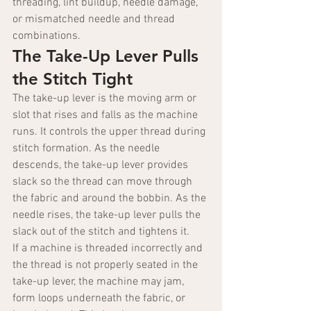
threading, lint buildup, needle damage, 
or mismatched needle and thread 
combinations.
The Take-Up Lever Pulls 
the Stitch Tight
The take-up lever is the moving arm or 
slot that rises and falls as the machine 
runs. It controls the upper thread during 
stitch formation. As the needle 
descends, the take-up lever provides 
slack so the thread can move through 
the fabric and around the bobbin. As the 
needle rises, the take-up lever pulls the 
slack out of the stitch and tightens it.
If a machine is threaded incorrectly and 
the thread is not properly seated in the 
take-up lever, the machine may jam, 
form loops underneath the fabric, or 