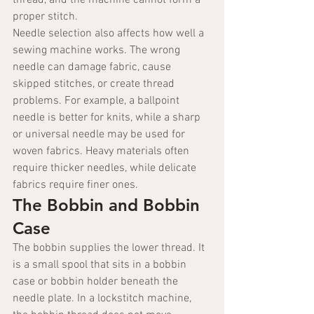
thread, and the machine cannot form a 
proper stitch.
Needle selection also affects how well a 
sewing machine works. The wrong 
needle can damage fabric, cause 
skipped stitches, or create thread 
problems. For example, a ballpoint 
needle is better for knits, while a sharp 
or universal needle may be used for 
woven fabrics. Heavy materials often 
require thicker needles, while delicate 
fabrics require finer ones.
The Bobbin and Bobbin 
Case
The bobbin supplies the lower thread. It 
is a small spool that sits in a bobbin 
case or bobbin holder beneath the 
needle plate. In a lockstitch machine, 