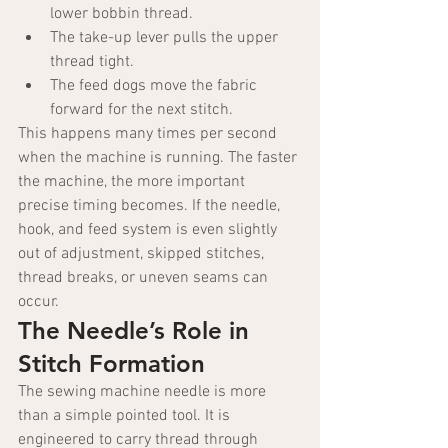
lower bobbin thread.
The take-up lever pulls the upper 
thread tight.
The feed dogs move the fabric 
forward for the next stitch.
This happens many times per second 
when the machine is running. The faster 
the machine, the more important 
precise timing becomes. If the needle, 
hook, and feed system is even slightly 
out of adjustment, skipped stitches, 
thread breaks, or uneven seams can 
occur.
The Needle’s Role in 
Stitch Formation
The sewing machine needle is more 
than a simple pointed tool. It is 
engineered to carry thread through 