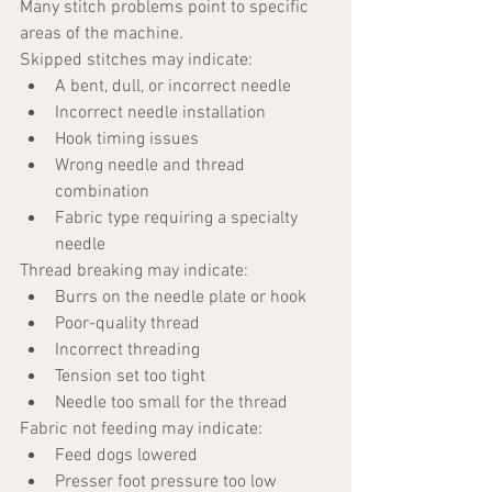
Many stitch problems point to specific 
areas of the machine.
Skipped stitches may indicate:
A bent, dull, or incorrect needle
Incorrect needle installation
Hook timing issues
Wrong needle and thread 
combination
Fabric type requiring a specialty 
needle
Thread breaking may indicate:
Burrs on the needle plate or hook
Poor-quality thread
Incorrect threading
Tension set too tight
Needle too small for the thread
Fabric not feeding may indicate:
Feed dogs lowered
Presser foot pressure too low