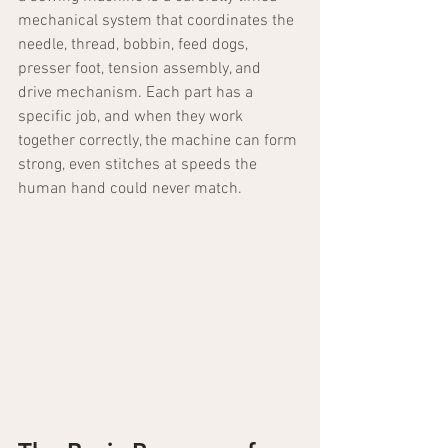
mechanical system that coordinates the 
needle, thread, bobbin, feed dogs, 
presser foot, tension assembly, and 
drive mechanism. Each part has a 
specific job, and when they work 
together correctly, the machine can form 
strong, even stitches at speeds the 
human hand could never match.