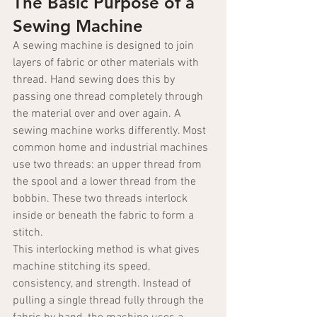
The Basic Purpose of a 
Sewing Machine
A sewing machine is designed to join 
layers of fabric or other materials with 
thread. Hand sewing does this by 
passing one thread completely through 
the material over and over again. A 
sewing machine works differently. Most 
common home and industrial machines 
use two threads: an upper thread from 
the spool and a lower thread from the 
bobbin. These two threads interlock 
inside or beneath the fabric to form a 
stitch.
This interlocking method is what gives 
machine stitching its speed, 
consistency, and strength. Instead of 
pulling a single thread fully through the 