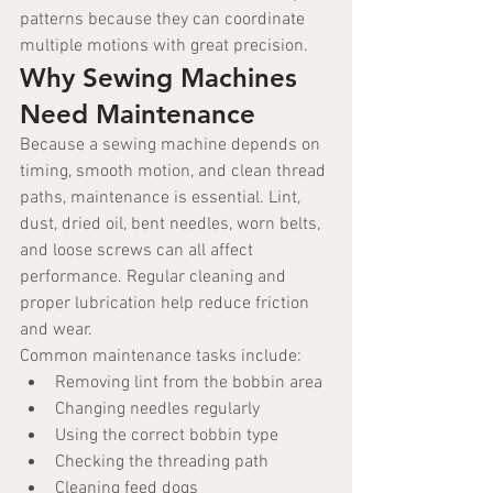
patterns because they can coordinate 
multiple motions with great precision.
Why Sewing Machines 
Need Maintenance
Because a sewing machine depends on 
timing, smooth motion, and clean thread 
paths, maintenance is essential. Lint, 
dust, dried oil, bent needles, worn belts, 
and loose screws can all affect 
performance. Regular cleaning and 
proper lubrication help reduce friction 
and wear.
Common maintenance tasks include:
Removing lint from the bobbin area
Changing needles regularly
Using the correct bobbin type
Checking the threading path
Cleaning feed dogs