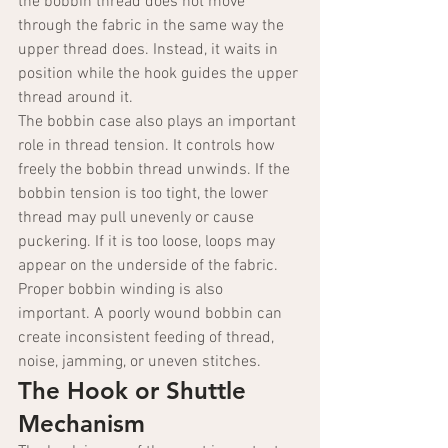
the bobbin thread does not move 
through the fabric in the same way the 
upper thread does. Instead, it waits in 
position while the hook guides the upper 
thread around it.
The bobbin case also plays an important 
role in thread tension. It controls how 
freely the bobbin thread unwinds. If the 
bobbin tension is too tight, the lower 
thread may pull unevenly or cause 
puckering. If it is too loose, loops may 
appear on the underside of the fabric. 
Proper bobbin winding is also 
important. A poorly wound bobbin can 
create inconsistent feeding of thread, 
noise, jamming, or uneven stitches.
The Hook or Shuttle 
Mechanism