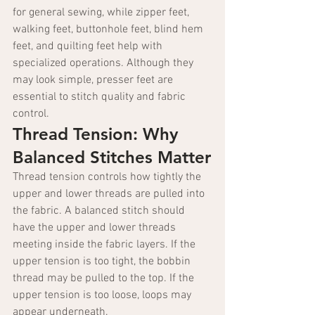
for general sewing, while zipper feet, 
walking feet, buttonhole feet, blind hem 
feet, and quilting feet help with 
specialized operations. Although they 
may look simple, presser feet are 
essential to stitch quality and fabric 
control.
Thread Tension: Why 
Balanced Stitches Matter
Thread tension controls how tightly the 
upper and lower threads are pulled into 
the fabric. A balanced stitch should 
have the upper and lower threads 
meeting inside the fabric layers. If the 
upper tension is too tight, the bobbin 
thread may be pulled to the top. If the 
upper tension is too loose, loops may 
appear underneath.