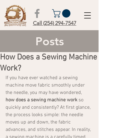
Call (254) 294-7547
Posts
How Does a Sewing Machine
Work?
If you have ever watched a sewing 
machine move fabric smoothly under 
the needle, you may have wondered, 
how does a sewing machine work
 so 
quickly and consistently? At first glance, 
the process looks simple: the needle 
moves up and down, the fabric 
advances, and stitches appear. In reality, 
a sewing machine is a carefully timed 