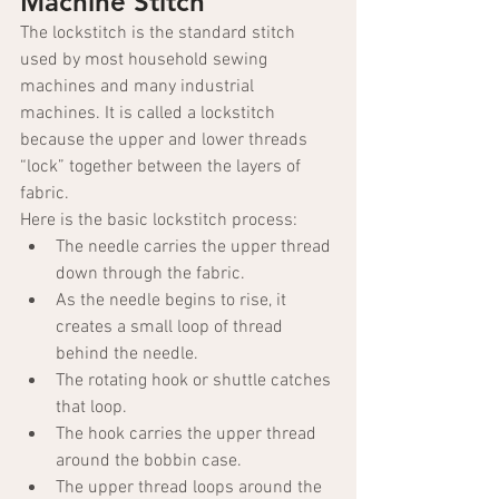
Machine Stitch
The lockstitch is the standard stitch 
used by most household sewing 
machines and many industrial 
machines. It is called a lockstitch 
because the upper and lower threads 
“lock” together between the layers of 
fabric.
Here is the basic lockstitch process:
The needle carries the upper thread 
down through the fabric.
As the needle begins to rise, it 
creates a small loop of thread 
behind the needle.
The rotating hook or shuttle catches 
that loop.
The hook carries the upper thread 
around the bobbin case.
The upper thread loops around the 