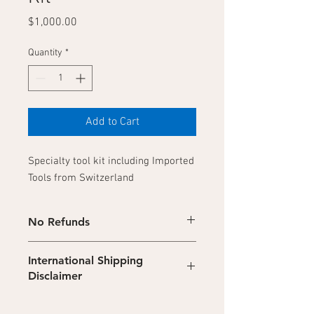
Price
$1,000.00
Quantity
*
Add to Cart
Specialty tool kit including Imported
Tools from Switzerland
No Refunds
No refunds on digital products. Refunds
International Shipping
are not available on downloadable digital
Disclaimer
content.
Due to recent government regulations,