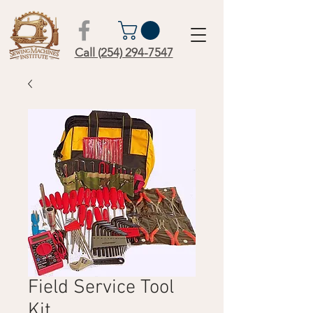
Call (254) 294-7547
Field Service Tool
Kit