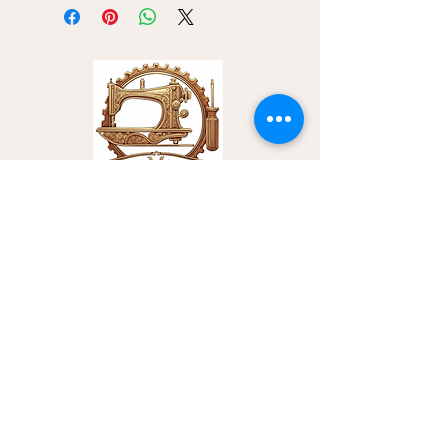
we are now unable to ship tools
internationally. This restriction limits
our shipping capabilities to within the
United States only.
Contact Us
Sewing Machines Institute
Email:
info@sewingmachinesinstitute.com
Office Phone:
‪(254)
294-7547
Training Center Address:
1510 S. 31st Street Temple, TX 75604
Customer Service
Privacy Policy