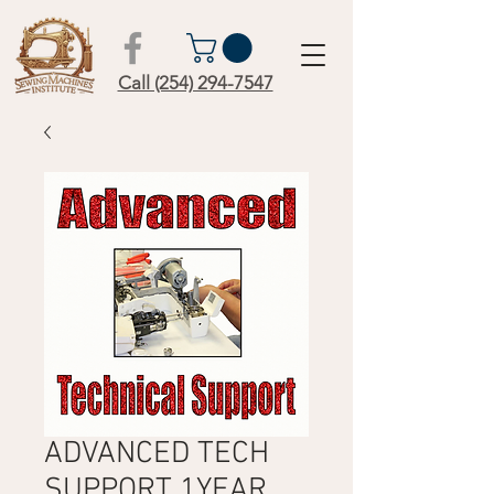
Call (254) 294-7547
ADVANCED TECH
SUPPORT 1YEAR