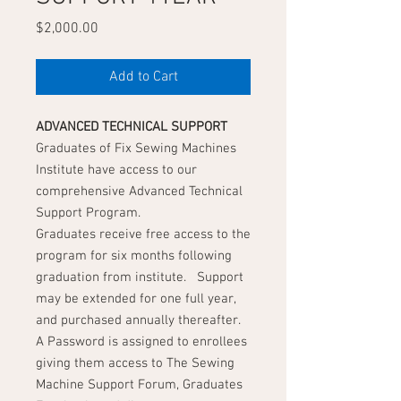
Price
$2,000.00
Add to Cart
ADVANCED
TECHNICAL SUPPORT
Graduates of Fix Sewing Machines
Institute have access to our
comprehensive Advanced Technical
Support Program.
Graduates receive free access to the
program for six months following
graduation from institute. Support
may be extended for one full year,
and purchased annually thereafter.
A Password is assigned to enrollees
giving them access to The Sewing
Machine Support Forum, Graduates