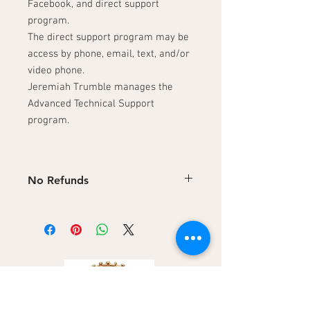
Facebook, and direct support
program.
The direct support program may be
access by phone, email, text, and/or
video phone.
Jeremiah Trumble manages the
Advanced Technical Support
program.
No Refunds
No refunds on digital products. Refunds
are not available on downloadable digital
content.