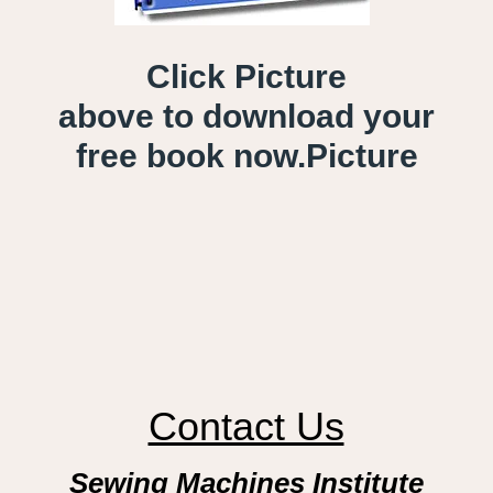
Click Picture
above to download your
free book now.
Picture
Contact Us
Sewing Machines Institute