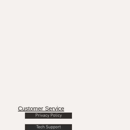
Customer Service
Privacy Policy
Tech Support