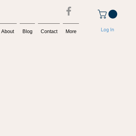
Log In
About
Blog
Contact
More