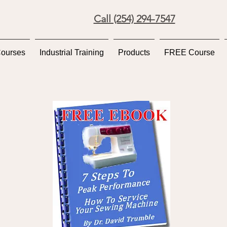
Call (254) 294-7547
Courses
Industrial Training
Products
FREE Course