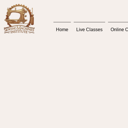
Home
Live Classes
Online 