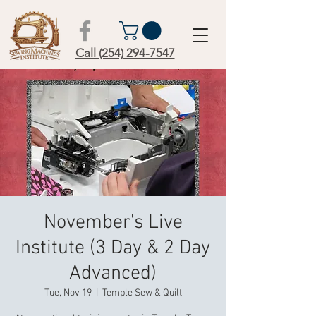
Call (254) 294-7547
November's Live
Institute (3 Day & 2 Day
Advanced)
Tue, Nov 19
  |  
Temple Sew & Quilt