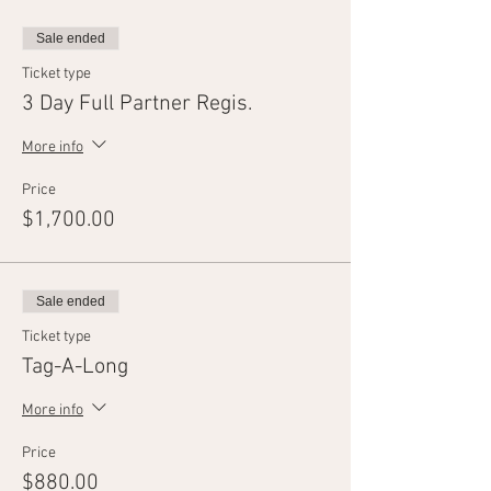
Sale ended
Ticket type
3 Day Full Partner Regis.
More info
Price
$1,700.00
Sale ended
Ticket type
Tag-A-Long
More info
Price
$880.00