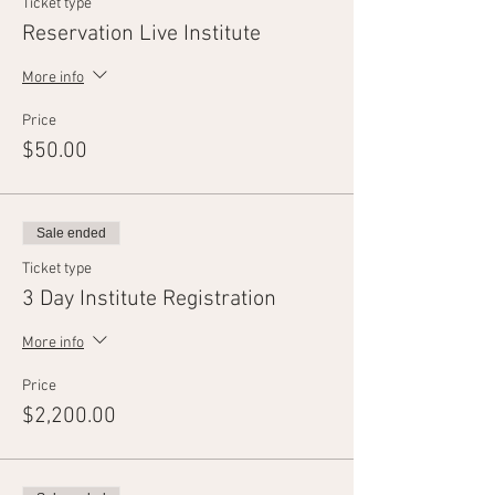
Ticket type
Reservation Live Institute
More info
Price
$50.00
Sale ended
Ticket type
3 Day Institute Registration
More info
Price
$2,200.00