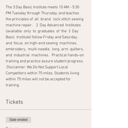
The 3 Day Basic Institute meets 10 AM - 5:30 
PM Tuesday through Thursday, and teaches 
the principles of  all  brand   lock stitch sewing 
machine repair.    2  Day Advanced  Institutes  
(available  only  to  graduates  of  the  3  Day  
Basic  Institute) follow Friday and Saturday,  
and  focus  on high-end sewing  machines,  
embroidery,  multi-needle,  long  arm  quilters,  
and  industrial  machines.   Practical hands-on 
training and practice assure student progress.  
 Disclaimer: We Do Not Support Local 
Competitors within 75 miles. Students living 
within 75 miles will not be accepted for 
training.                                                
Tickets
Sale ended