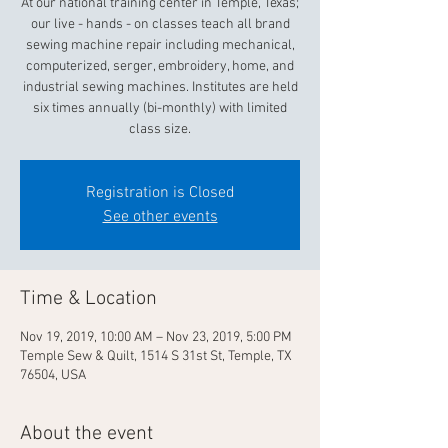
At our national training center in Temple, Texas;
our live - hands - on classes teach all brand
sewing machine repair including mechanical,
computerized, serger, embroidery, home, and
industrial sewing machines. Institutes are held
six times annually (bi-monthly) with limited
class size.
Registration is Closed
See other events
Time & Location
Nov 19, 2019, 10:00 AM – Nov 23, 2019, 5:00 PM
Temple Sew & Quilt, 1514 S 31st St, Temple, TX
76504, USA
About the event