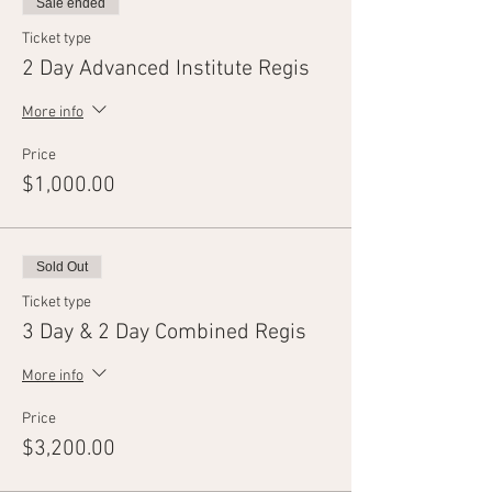
Sale ended
Ticket type
2 Day Advanced Institute Regis
More info
Price
$1,000.00
Sold Out
Ticket type
3 Day & 2 Day Combined Regis
More info
Price
$3,200.00