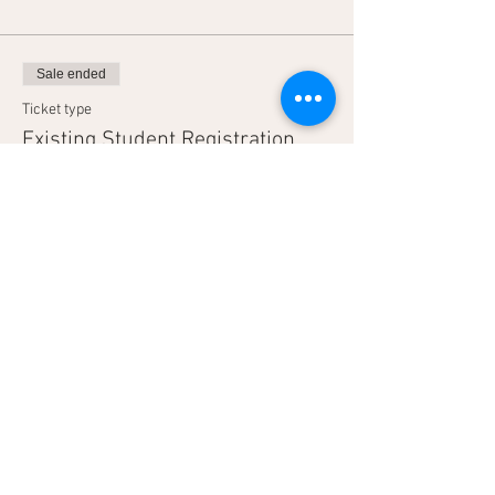
Sale ended
Ticket type
Existing Student Registration
More info
Price
$1,700.00
Sale ended
Ticket type
2 Day Advanced - Partner
More info
Price