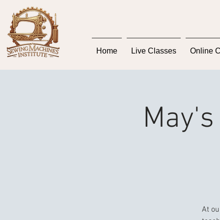
Home
Live Classes
Online 
May's 
At ou