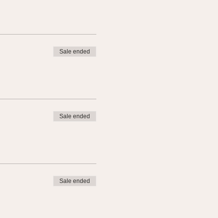
Sale ended
Sale ended
Sale ended