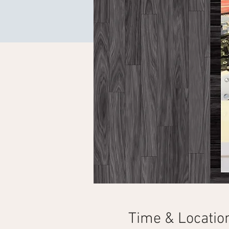
Time & Locatio