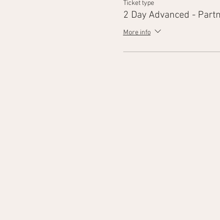
Ticket type
2 Day Advanced - Part
More info