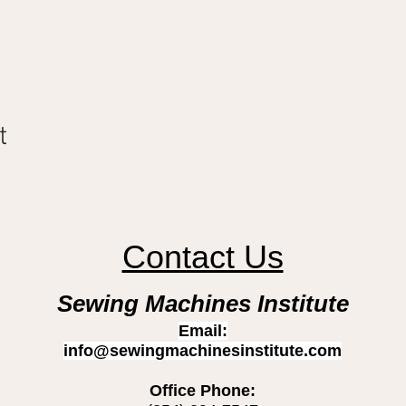
t
Contact Us
Sewing Machines Institute
Email:
info@sewingmachinesinstitute.com
Office Phone: