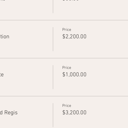
Price
tion
$2,200.00
Price
te
$1,000.00
Price
d Regis
$3,200.00