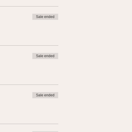
Sale ended
Sale ended
Sale ended