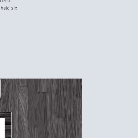
rized,
held six