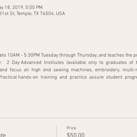
y 18, 2019, 5:00 PM
31st St, Temple, TX 76504, USA
ets 10AM - 5:30PM Tuesday through Thursday, and teaches the princ
   2  Day Advanced  Institutes  (available  only  to  graduates  of  t
and  focus  on  high  end  sewing  machines,  embroidery,  multi-ne
tical hands-on  training  and  practice  assure  student  progress.         
Price
ute
$50.00