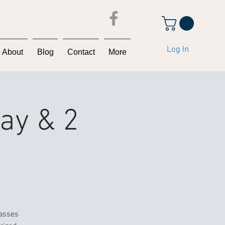
Log In
About
Blog
Contact
More
Day & 2
lasses