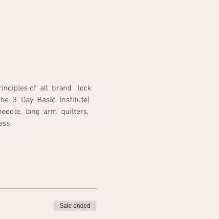
iples of  all  brand   lock 
he  3  Day  Basic  Institute) 
edle,  long  arm  quilters,  
                                  
Sale ended