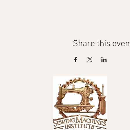
Share this even