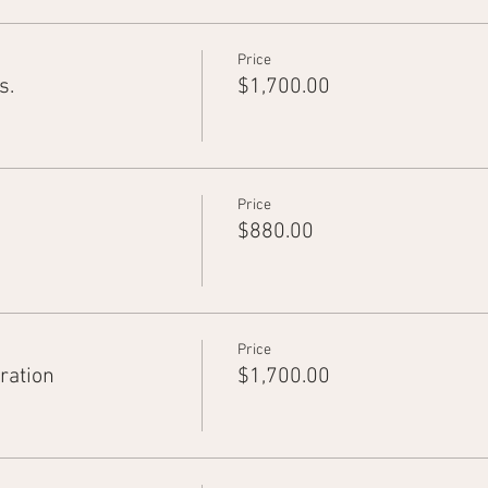
Price
s.
$1,700.00
Price
$880.00
Price
ration
$1,700.00