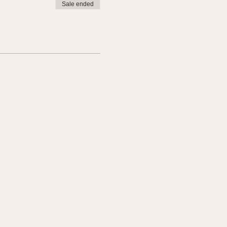
Sale ended