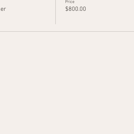
Price
ner
$800.00