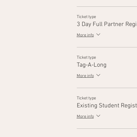
Ticket type
3 Day Full Partner Regi
More info
Ticket type
Tag-A-Long
More info
Ticket type
Existing Student Regist
More info