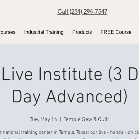
Call (254) 294-7547
Courses
Industrial Training
Products
FREE Course
Live Institute (3 
Day Advanced)
Tue, May 14
  |  
Temple Sew & Quilt
r national training center in Temple, Texas; our live - hands - on c