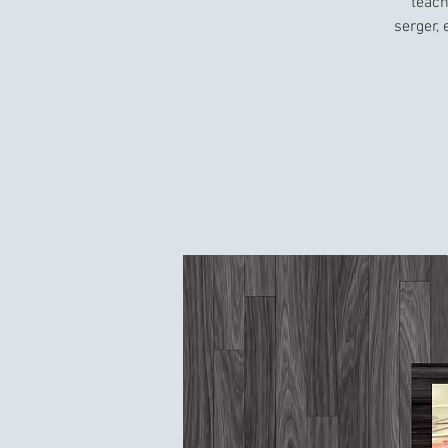
teach
serger,