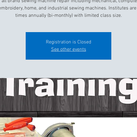
 all brand sewing machine repair including mechanical, compute
 embroidery, home, and industrial sewing machines. Institutes are 
times annually (bi-monthly) with limited class size.
Registration is Closed
See other events