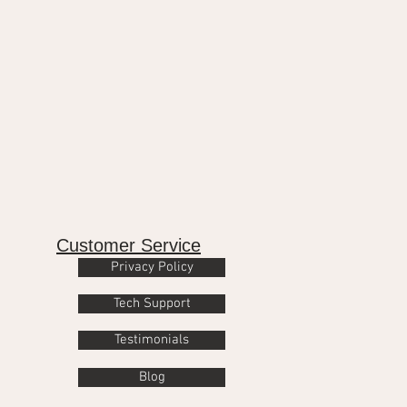
Customer Service
Privacy Policy
Tech Support
Testimonials
Blog