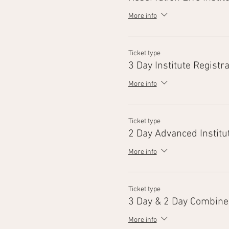
More info
Ticket type
3 Day Institute Registra
More info
Ticket type
2 Day Advanced Institu
More info
Ticket type
3 Day & 2 Day Combine
More info