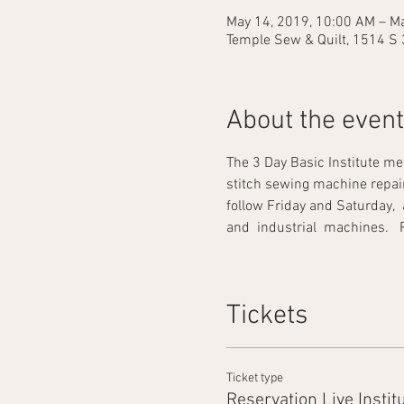
May 14, 2019, 10:00 AM – Ma
Temple Sew & Quilt, 1514 S 
About the event
The 3 Day Basic Institute me
stitch sewing machine repair. 
follow Friday and Saturday,  
and  industrial  machines.   Prac
Tickets
Ticket type
Reservation Live Instit