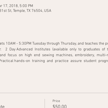
r 17, 2018, 5:00 PM
31st St, Temple, TX 76504, USA
ets 10AM - 5:30PM Tuesday through Thursday, and teaches the princ
   2  Day Advanced  Institutes  (available  only  to  graduates  of  t
and  focus  on  high  end  sewing  machines,  embroidery,  multi-ne
tical hands-on  training  and  practice  assure  student  progress.         
Price
ute
$50.00