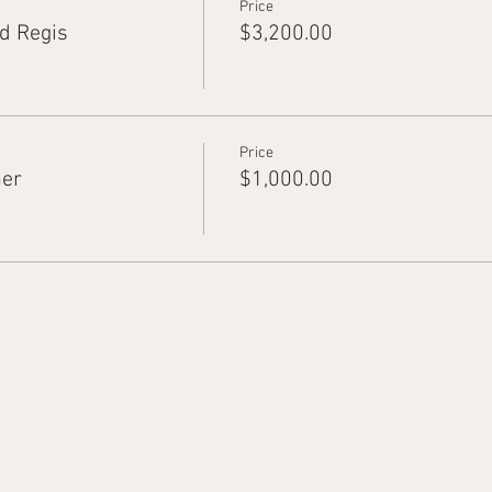
Price
d Regis
$3,200.00
Price
ner
$1,000.00