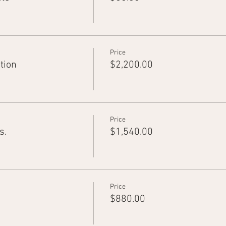
Price
tion
$2,200.00
Price
s.
$1,540.00
Price
$880.00