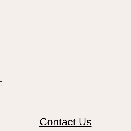
t
Contact Us