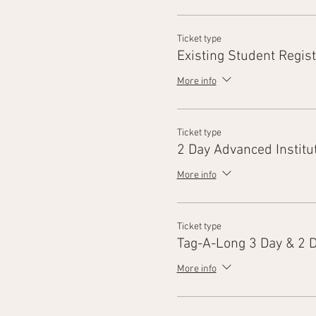
Ticket type
Existing Student Regist
More info
Ticket type
2 Day Advanced Institu
More info
Ticket type
Tag-A-Long 3 Day & 2 
More info