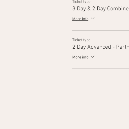
Ticket type
3 Day & 2 Day Combine
More info
Ticket type
2 Day Advanced - Part
More info