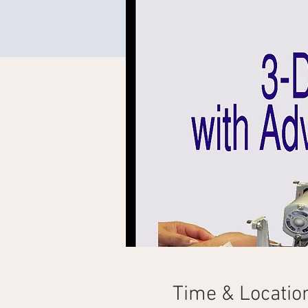
Time & Locatio