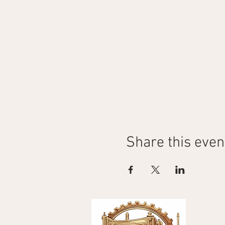
Share this even