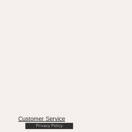
Customer Service
Privacy Policy