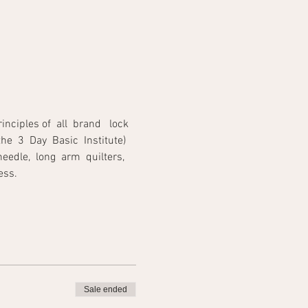
iples of  all  brand   lock 
he  3  Day  Basic  Institute) 
edle,  long  arm  quilters,  
                                  
Sale ended