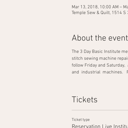
Mar 13, 2018, 10:00 AM – Ma
Temple Sew & Quilt, 1514 S 
About the event
The 3 Day Basic Institute me
stitch sewing machine repair. 
follow Friday and Saturday,  
and  industrial  machines.   Prac
Tickets
Ticket type
Reservation Live Instit