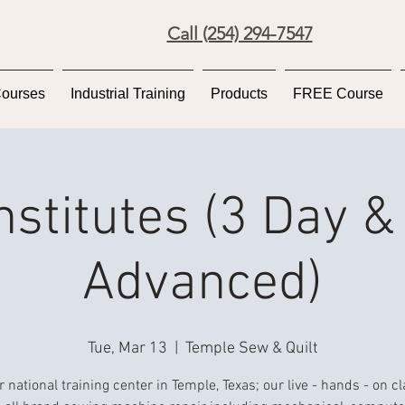
Call (254) 294-7547
Courses
Industrial Training
Products
FREE Course
Institutes (3 Day &
Advanced)
Tue, Mar 13
  |  
Temple Sew & Quilt
r national training center in Temple, Texas; our live - hands - on c