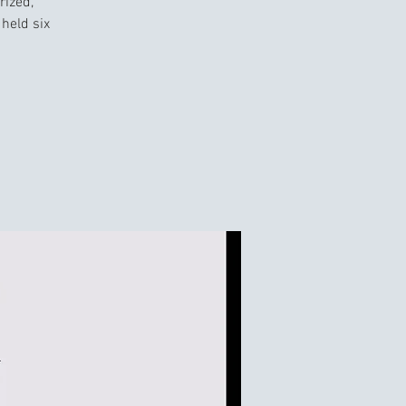
rized,
held six