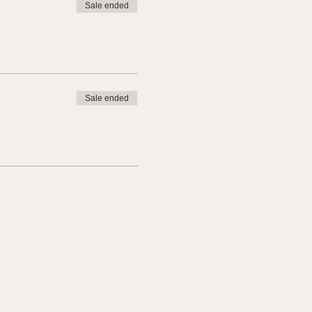
Sale ended
Sale ended