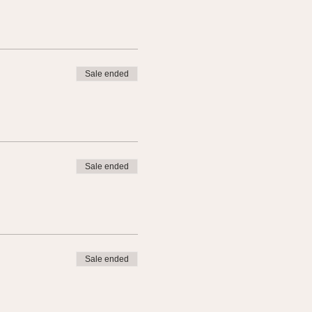
Sale ended
Sale ended
Sale ended