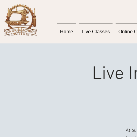
Home
Live Classes
Online 
Live 
At ou