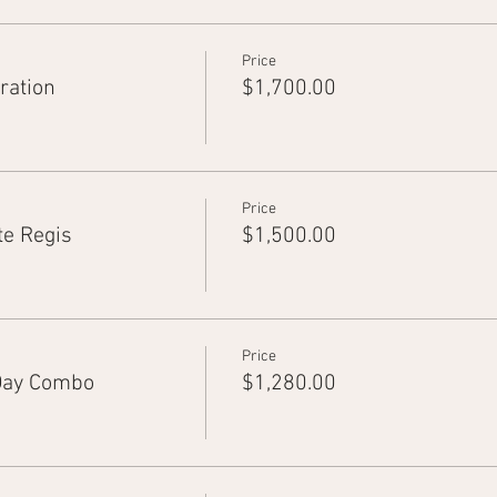
Price
ration
$1,700.00
Price
te Regis
$1,500.00
Price
Day Combo
$1,280.00