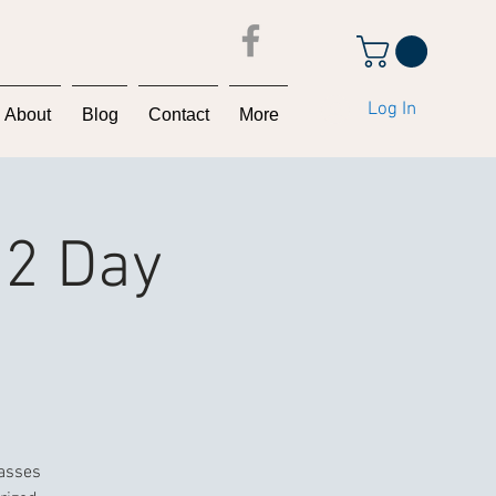
Log In
About
Blog
Contact
More
 2 Day
lasses