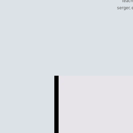
teach
serger,