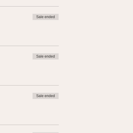
Sale ended
Sale ended
Sale ended