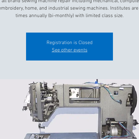
 all brand sewing machine repair including mechanical, compute
 embroidery, home, and industrial sewing machines. Institutes are 
times annually (bi-monthly) with limited class size.
Registration is Closed
See other events