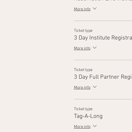
More info
Ticket type
3 Day Institute Registra
More info
Ticket type
3 Day Full Partner Regi
More info
Ticket type
Tag-A-Long
More info