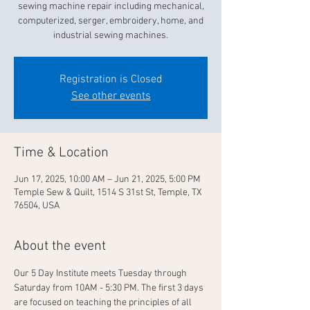
sewing machine repair including mechanical,
computerized, serger, embroidery, home, and
industrial sewing machines.
Registration is Closed
See other events
Time & Location
Jun 17, 2025, 10:00 AM – Jun 21, 2025, 5:00 PM
Temple Sew & Quilt, 1514 S 31st St, Temple, TX
76504, USA
About the event
Our 5 Day Institute meets Tuesday through 
Saturday from 10AM - 5:30 PM. The first 3 days 
are focused on teaching the principles of all 