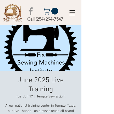
Call (254) 294-7547
June 2025 Live
Training
Tue, Jun 17
  |  
Temple Sew & Quilt
At our national training center in Temple, Texas;
our live - hands - on classes teach all brand