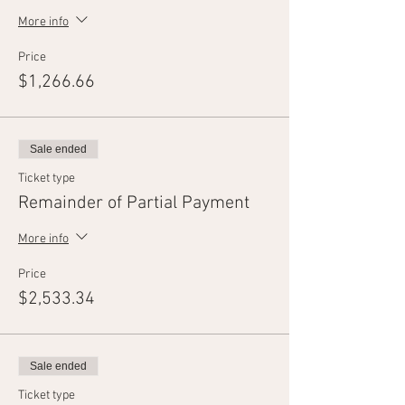
More info
Price
$1,266.66
Sale ended
Ticket type
Remainder of Partial Payment
More info
Price
$2,533.34
Sale ended
Ticket type