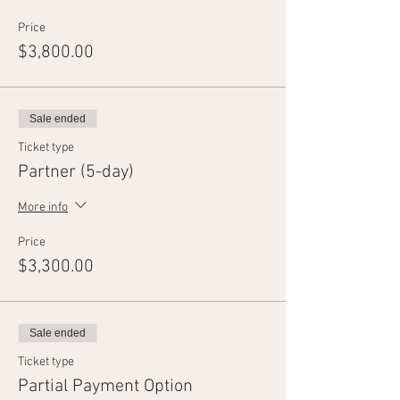
Price
$3,800.00
Sale ended
Ticket type
Partner (5-day)
More info
Price
$3,300.00
Sale ended
Ticket type
Partial Payment Option