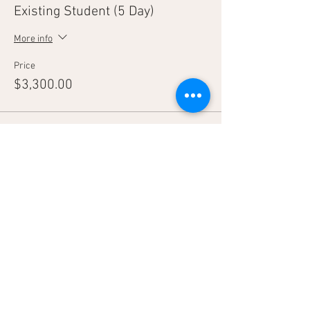
Existing Student (5 Day)
More info
Price
$3,300.00
Sale ended
Ticket type
Tag-A-Long
More info
Price
$2,800.00