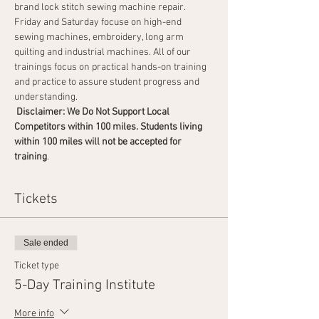
brand lock stitch sewing machine repair. 
Friday and Saturday focuse on high-end 
sewing machines, embroidery, long arm 
quilting and industrial machines. All of our 
trainings focus on practical hands-on training 
and practice to assure student progress and 
understanding.
 Disclaimer: We Do Not Support Local 
Competitors within 100 miles. Students living 
within 100 miles will not be accepted for 
training
.                                       
Tickets
Sale ended
Ticket type
5-Day Training Institute
More info