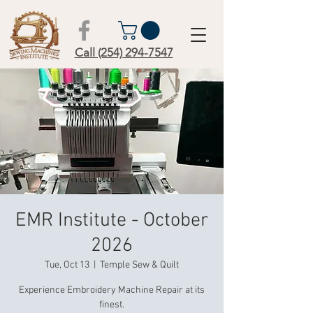
Call (254) 294-7547
EMR Institute - October
2026
Tue, Oct 13
  |  
Temple Sew & Quilt
Experience Embroidery Machine Repair at its
finest.