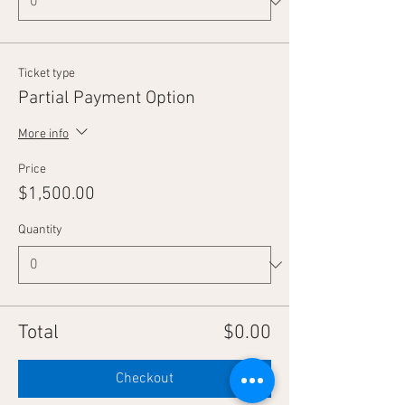
Ticket type
Partial Payment Option
More info
Price
$1,500.00
Quantity
Total
$0.00
Checkout