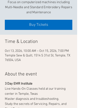
Focus on computerized machines including
Multi-Needle and Standard Embroidery Repairs
and Maintenance
Buy Tickets
Time & Location
Oct 13, 2026, 10:00 AM – Oct 15, 2026, 7:00 PM
Temple Sew & Quilt, 1514 S 31st St, Temple, TX
76504, USA
About the event
3 Day EMR Institute
Live Hands-On Classes held at our training 
center in Temple, Texas
Master diagnosis and troubleshooting.
Study the secrets of Servicing, Repairs, and 