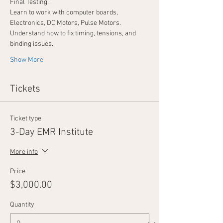
Final Testing.
Learn to work with computer boards, 
Electronics, DC Motors, Pulse Motors.
Understand how to fix timing, tensions, and 
binding issues.
Show More
Tickets
Ticket type
3-Day EMR Institute
More info
Price
$3,000.00
Quantity