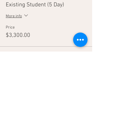
Existing Student (5 Day)
More info
Price
$3,300.00
Sale ended
Ticket type
Tag-A-Long
More info
Price
$2,800.00