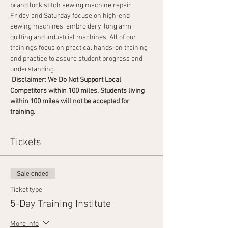
brand lock stitch sewing machine repair. 
Friday and Saturday focuse on high-end 
sewing machines, embroidery, long arm 
quilting and industrial machines. All of our 
trainings focus on practical hands-on training 
and practice to assure student progress and 
understanding.
 Disclaimer: We Do Not Support Local 
Competitors within 100 miles. Students living 
within 100 miles will not be accepted for 
training
.                                       
Tickets
Sale ended
Ticket type
5-Day Training Institute
More info