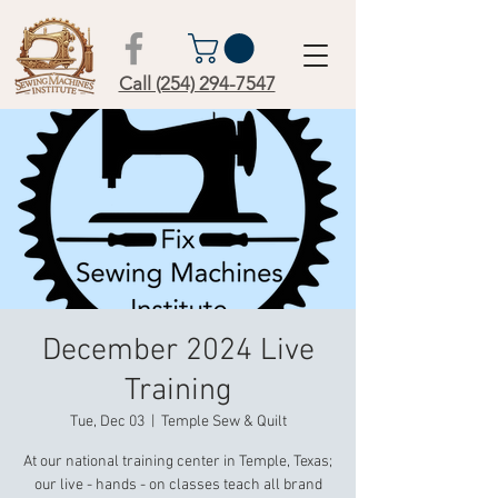
Call (254) 294-7547
December 2024 Live
Training
Tue, Dec 03
  |  
Temple Sew & Quilt
At our national training center in Temple, Texas;
our live - hands - on classes teach all brand