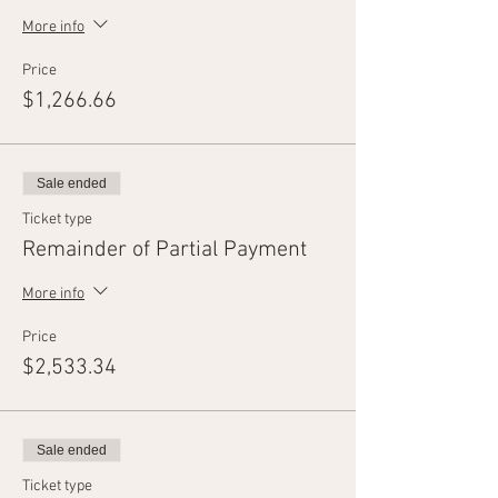
More info
Price
$1,266.66
Sale ended
Ticket type
Remainder of Partial Payment
More info
Price
$2,533.34
Sale ended
Ticket type