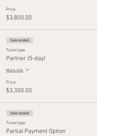
Price
$3,800.00
Sale ended
Ticket type
Partner (5-day)
More info
Price
$3,300.00
Sale ended
Ticket type
Partial Payment Option