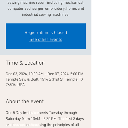
sewing machine repair including mechanical,
computerized, serger, embroidery, home, and
industrial sewing machines.
Registration is Closed
See other events
Time & Location
Dec 03, 2024, 10:00 AM – Dec 07, 2024, 5:00 PM
Temple Sew & Quilt, 1514 S 31st St, Temple, TX
76504, USA
About the event
Our 5 Day Institute meets Tuesday through 
Saturday from 10AM - 5:30 PM. The first 3 days 
are focused on teaching the principles of all 