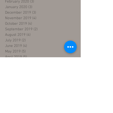
February 2020
(3)
3 posts
January 2020
(3)
3 posts
December 2019
(3)
3 posts
November 2019
(4)
4 posts
October 2019
(4)
4 posts
September 2019
(2)
2 posts
August 2019
(4)
4 posts
July 2019
(2)
2 posts
June 2019
(4)
4 posts
May 2019
(5)
5 posts
April 2019
(5)
5 posts
March 2019
(4)
4 posts
February 2019
(4)
4 posts
January 2019
(4)
4 posts
December 2018
(4)
4 posts
November 2018
(5)
5 posts
October 2018
(4)
4 posts
September 2018
(4)
4 posts
August 2018
(5)
5 posts
July 2018
(4)
4 posts
June 2018
(4)
4 posts