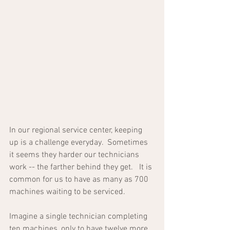
In our regional service center, keeping 
up is a challenge everyday.  Sometimes 
it seems they harder our technicians 
work -- the farther behind they get.   It is 
common for us to have as many as 700 
machines waiting to be serviced.  
Imagine a single technician completing 
ten machines, only to have twelve more 