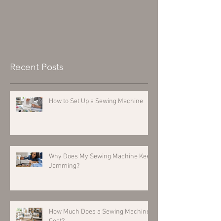
Recent Posts
How to Set Up a Sewing Machine
Why Does My Sewing Machine Keep
Jamming?
How Much Does a Sewing Machine