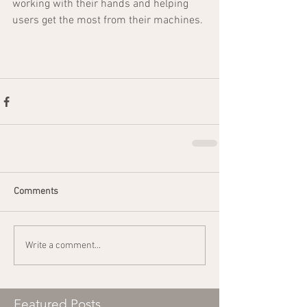
working with their hands and helping 
users get the most from their machines.
Comments
Write a comment...
Featured Posts