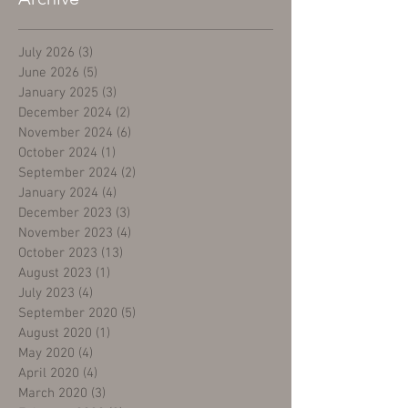
July 2026
(3)
3 posts
June 2026
(5)
5 posts
January 2025
(3)
3 posts
December 2024
(2)
2 posts
November 2024
(6)
6 posts
October 2024
(1)
1 post
September 2024
(2)
2 posts
January 2024
(4)
4 posts
December 2023
(3)
3 posts
November 2023
(4)
4 posts
October 2023
(13)
13 posts
August 2023
(1)
1 post
July 2023
(4)
4 posts
September 2020
(5)
5 posts
August 2020
(1)
1 post
May 2020
(4)
4 posts
April 2020
(4)
4 posts
March 2020
(3)
3 posts