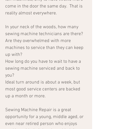
come in the door the same day.  That is 
reality almost everywhere.
In your neck of the woods, how many 
sewing machine technicians are there?  
Are they overwhelmed with more 
machines to service than they can keep 
up with?  
How long do you have to wait to have a 
sewing machine serviced and back to 
you?
Ideal turn around is about a week, but 
most good service centers are backed 
up a month or more.
Sewing Machine Repair is a great 
opportunity for a young, middle aged, or 
even near retired person who enjoys 