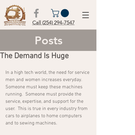
Call (254) 294-7547
Posts
The Demand Is Huge
In a high tech world, the need for service 
men and women increases everyday.  
Someone must keep these machines 
running.  Someone must provide the 
service, expertise, and support for the 
user.  This is true in every industry from 
cars to airplanes to home computers 
and to sewing machines.  