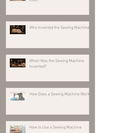
Cost?
Who Invented the Sewing Machine?
When Was the Sewing Machine
Invented?
How Does a Sewing Machine Work?
How to Use a Sewing Machine