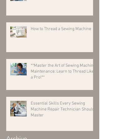
How to Thread a Sewing Machine
**Master the Art of Sewing Machine
Maintenance: Learn to Thread Like
a Pro!**
Essential Skills Every Sewing
Machine Repair Technician Should
Master
Archive